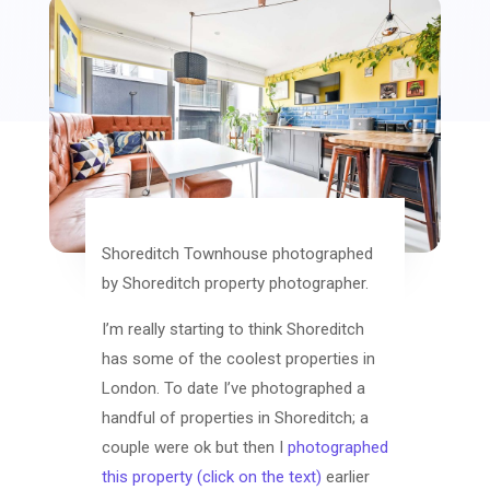
Shoreditch Townhouse photographed
by Shoreditch property photographer.
I’m really starting to think Shoreditch
has some of the coolest properties in
London. To date I’ve photographed a
handful of properties in Shoreditch; a
couple were ok but then I
photographed
this property (click on the text)
earlier