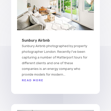
Sunbury Airbnb
Sunbury Airbnb photographed by property
photographer London. Recently I've been
capturing a number of Matterport tours for
different clients and one of these
companies is an energy company who
provide models for modern...
READ MORE