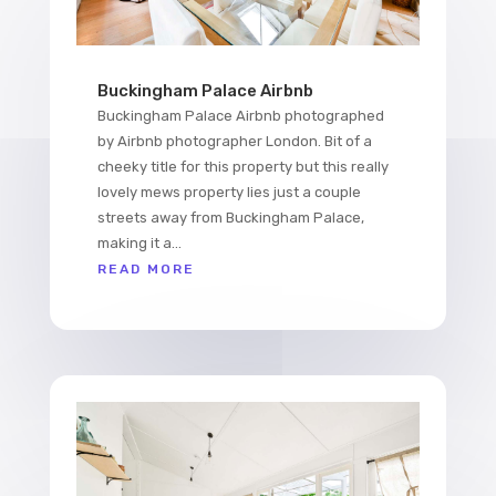
Buckingham Palace Airbnb
Buckingham Palace Airbnb photographed
by Airbnb photographer London. Bit of a
cheeky title for this property but this really
lovely mews property lies just a couple
streets away from Buckingham Palace,
making it a...
READ MORE