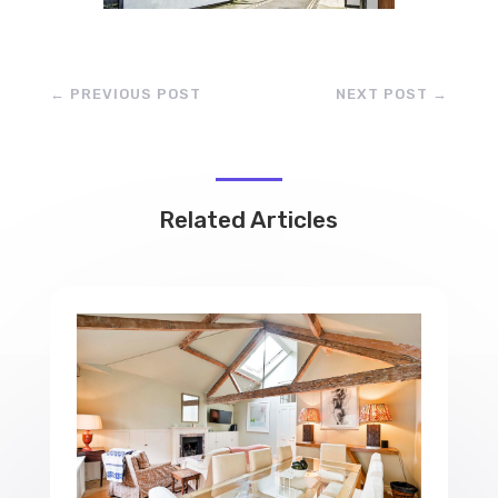
←
PREVIOUS POST
NEXT POST
→
Related Articles