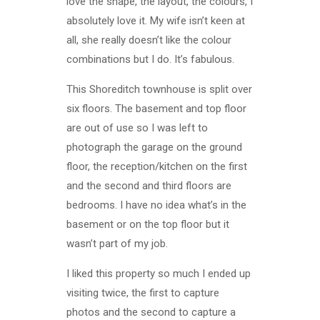
love the shape, the layout, the colours, I
absolutely love it. My wife isn’t keen at
all, she really doesn’t like the colour
combinations but I do. It’s fabulous.
This Shoreditch townhouse is split over
six floors. The basement and top floor
are out of use so I was left to
photograph the garage on the ground
floor, the reception/kitchen on the first
and the second and third floors are
bedrooms. I have no idea what’s in the
basement or on the top floor but it
wasn’t part of my job.
I liked this property so much I ended up
visiting twice, the first to capture
photos and the second to capture a