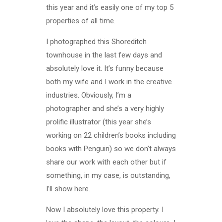
this year and it’s easily one of my top 5
properties of all time.
I photographed this Shoreditch
townhouse in the last few days and
absolutely love it. It’s funny because
both my wife and I work in the creative
industries. Obviously, I’m a
photographer and she’s a very highly
prolific illustrator (this year she’s
working on 22 children’s books including
books with Penguin) so we don’t always
share our work with each other but if
something, in my case, is outstanding,
I’ll show here.
Now I absolutely love this property. I