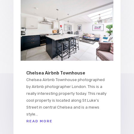
Chelsea Airbnb Townhouse
Chelsea Airbnb Townhouse photographed
by Airbnb photographer London. This is a
really interesting property today. This really
cool property is located along St Luke's
Street in central Chelsea and is a mews
style...
READ MORE