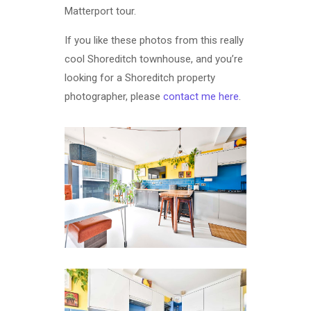
Matterport tour.
If you like these photos from this really
cool Shoreditch townhouse, and you’re
looking for a Shoreditch property
photographer, please
contact me here
.