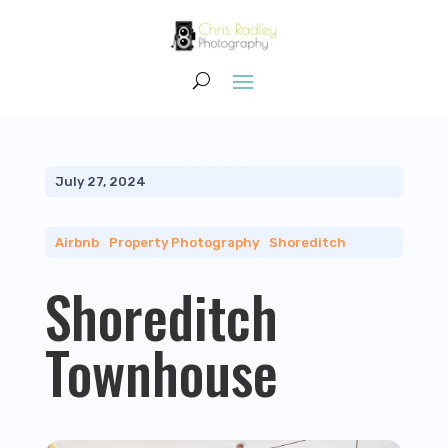
July 27, 2024
Airbnb
|
Property Photography
|
Shoreditch
Shoreditch
Townhouse