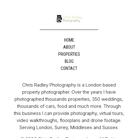
HOME
ABOUT
PROPERTIES
BLOG
CONTACT
Chris Radley Photography is a London based
property photographer. Over the years I have
photographed thousands properties, 350 weddings,
thousands of cars, food and much more. Through
this business I can provide photography, virtual tours,
video walkthroughs, floorplans and drone footage.
Serving London, Surrey, Middlesex and Sussex.