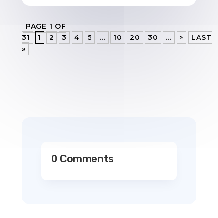
PAGE 1 OF
31
1
2
3
4
5
...
10
20
30
...
»
LAST
»
0 Comments