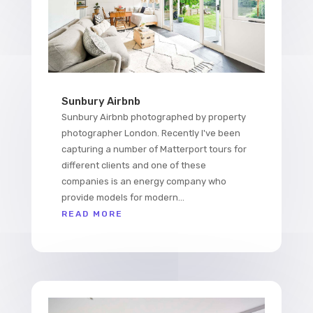
Sunbury Airbnb
Sunbury Airbnb photographed by property
photographer London. Recently I've been
capturing a number of Matterport tours for
different clients and one of these
companies is an energy company who
provide models for modern...
READ MORE