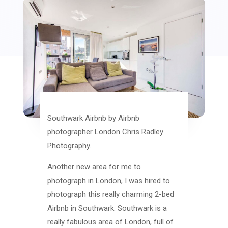
Southwark Airbnb by Airbnb
photographer London Chris Radley
Photography.
Another new area for me to
photograph in London, I was hired to
photograph this really charming 2-bed
Airbnb in Southwark. Southwark is a
really fabulous area of London, full of