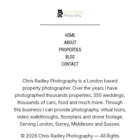
HOME
ABOUT
PROPERTIES
BLOG
CONTACT
Chris Radley Photography is a London based
property photographer. Over the years I have
photographed thousands properties, 350 weddings,
thousands of cars, food and much more. Through
this business I can provide photography, virtual tours,
video walkthroughs, floorplans and drone footage.
Serving London, Surrey, Middlesex and Sussex.
© 2026 Chris Radley Photography — All Rights