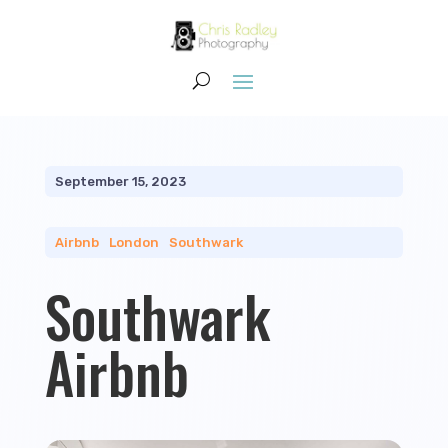
September 15, 2023
Airbnb
|
London
|
Southwark
Southwark
Airbnb