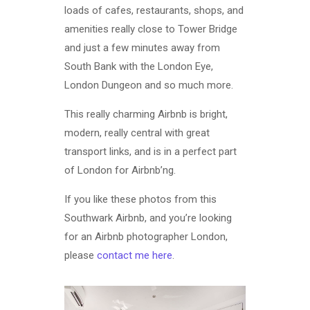
loads of cafes, restaurants, shops, and
amenities really close to Tower Bridge
and just a few minutes away from
South Bank with the London Eye,
London Dungeon and so much more.
This really charming Airbnb is bright,
modern, really central with great
transport links, and is in a perfect part
of London for Airbnb’ng.
If you like these photos from this
Southwark Airbnb, and you’re looking
for an Airbnb photographer London,
please
contact me here
.