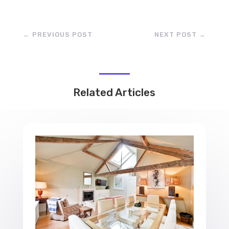
←
PREVIOUS POST
NEXT POST
→
Related Articles