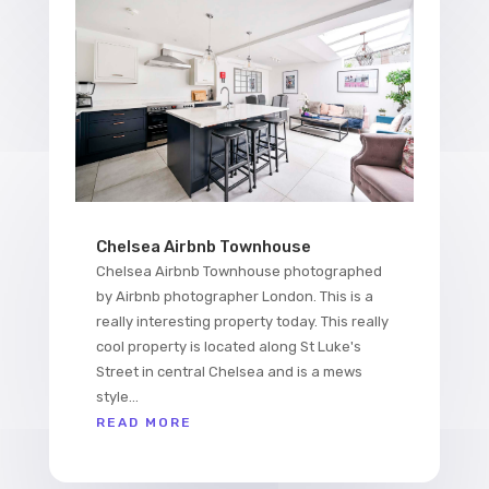
Chelsea Airbnb Townhouse
Chelsea Airbnb Townhouse photographed
by Airbnb photographer London. This is a
really interesting property today. This really
cool property is located along St Luke's
Street in central Chelsea and is a mews
style...
READ MORE