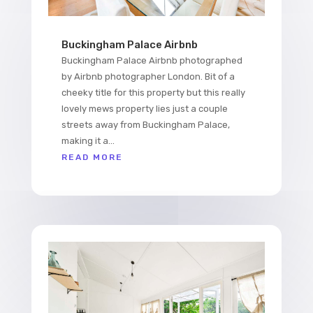
Buckingham Palace Airbnb
Buckingham Palace Airbnb photographed
by Airbnb photographer London. Bit of a
cheeky title for this property but this really
lovely mews property lies just a couple
streets away from Buckingham Palace,
making it a...
READ MORE