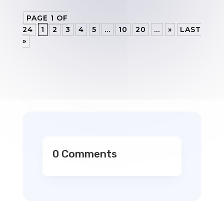
PAGE 1 OF
24
1
2
3
4
5
...
10
20
...
»
LAST
»
0 Comments