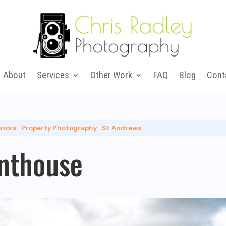
About
Services
Other Work
FAQ
Blog
Cont
riors
|
Property Photography
|
St Andrews
nthouse