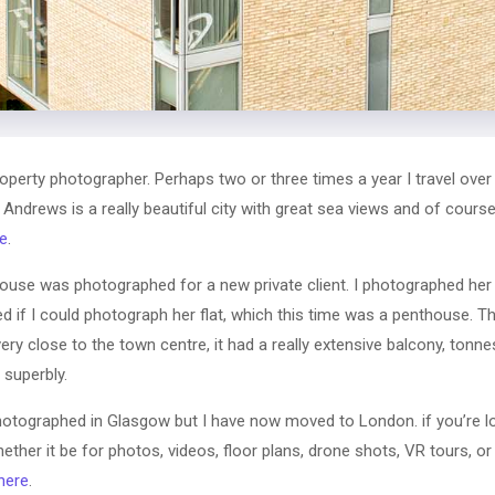
erty photographer. Perhaps two or three times a year I travel over
 Andrews is a really beautiful city with great sea views and of cour
e
.
use was photographed for a new private client. I photographed her 
ed if I could photograph her flat, which this time was a penthouse. T
very close to the town centre, it had a really extensive balcony, tonnes
superbly.
otographed in Glasgow but I have now moved to London. if you’re l
ether it be for photos, videos, floor plans, drone shots, VR tours, 
here
.