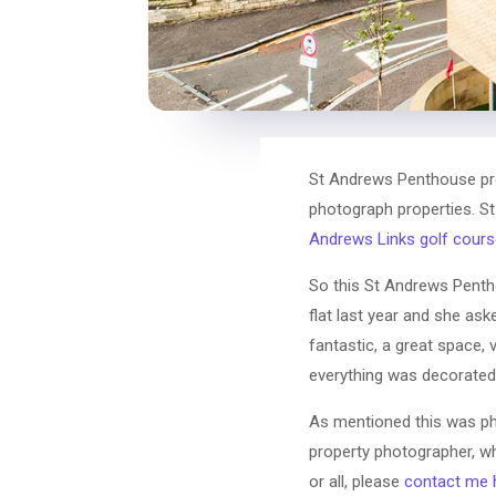
St Andrews Penthouse prop
photograph properties. St
Andrews Links golf cours
So this St Andrews Pentho
flat last year and she ask
fantastic, a great space, 
everything was decorated 
As mentioned this was ph
property photographer, wh
or all, please
contact me 