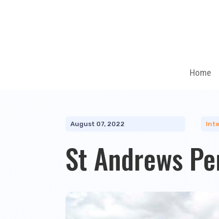
Home
August 07, 2022
Inte
St Andrews Pe