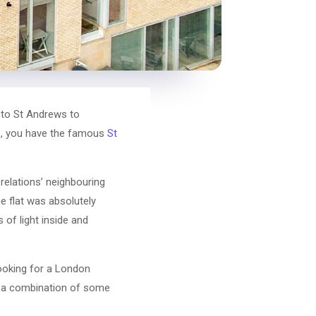
 to St Andrews to
se, you have the famous
St
relations’ neighbouring
he flat was absolutely
 of light inside and
ooking for a London
or a combination of some