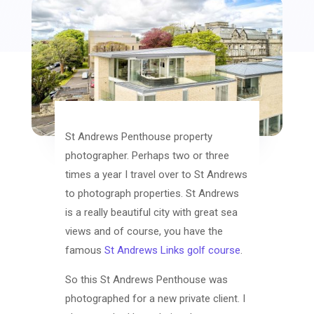
St Andrews Penthouse property
photographer. Perhaps two or three
times a year I travel over to St Andrews
to photograph properties. St Andrews
is a really beautiful city with great sea
views and of course, you have the
famous
St Andrews Links golf course
.
So this St Andrews Penthouse was
photographed for a new private client. I