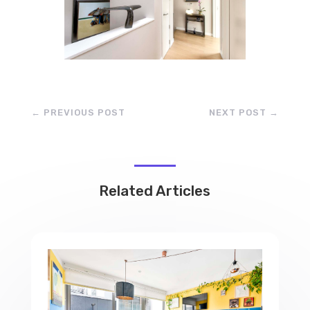
←
PREVIOUS POST
NEXT POST
→
Related Articles