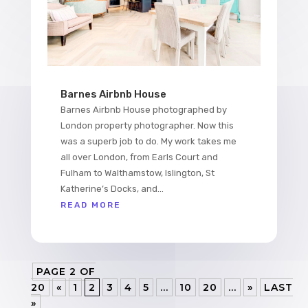
Barnes Airbnb House
Barnes Airbnb House photographed by
London property photographer. Now this
was a superb job to do. My work takes me
all over London, from Earls Court and
Fulham to Walthamstow, Islington, St
Katherine’s Docks, and...
READ MORE
PAGE 2 OF
20
«
1
2
3
4
5
...
10
20
...
»
LAST
»