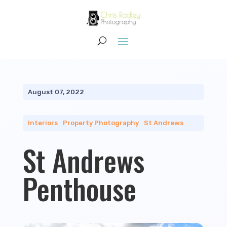
August 07, 2022
Interiors
|
Property Photography
|
St Andrews
St Andrews
Penthouse