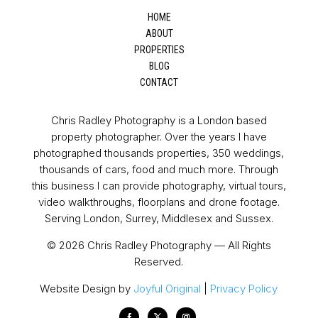
HOME
ABOUT
PROPERTIES
BLOG
CONTACT
Chris Radley Photography is a London based
property photographer. Over the years I have
photographed thousands properties, 350 weddings,
thousands of cars, food and much more. Through
this business I can provide photography, virtual tours,
video walkthroughs, floorplans and drone footage.
Serving London, Surrey, Middlesex and Sussex.
© 2026 Chris Radley Photography — All Rights
Reserved.
Website Design by
Joyful Original
|
Privacy Policy