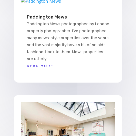
Paddington Mews
Paddington Mews photographed by London
property photographer. I've photographed
many mews-style properties over the years
and the vast majority have a bit of an old-
fashioned look to them. Mews properties
are utterly...
READ MORE