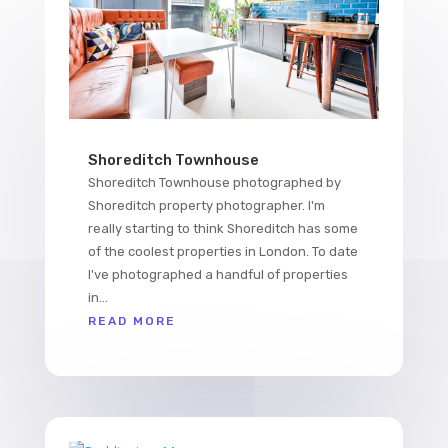
Shoreditch Townhouse
Shoreditch Townhouse photographed by
Shoreditch property photographer. I'm
really starting to think Shoreditch has some
of the coolest properties in London. To date
I've photographed a handful of properties
in...
READ MORE