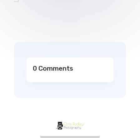
0 Comments