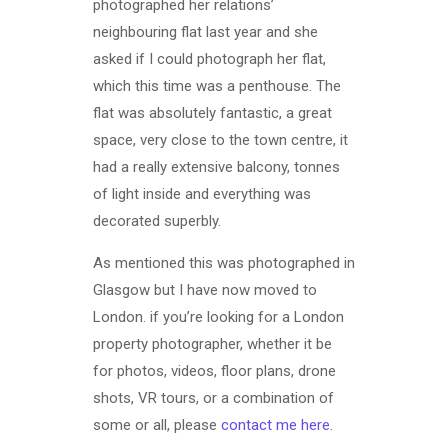
photographed her relations’
neighbouring flat last year and she
asked if I could photograph her flat,
which this time was a penthouse. The
flat was absolutely fantastic, a great
space, very close to the town centre, it
had a really extensive balcony, tonnes
of light inside and everything was
decorated superbly.
As mentioned this was photographed in
Glasgow but I have now moved to
London. if you’re looking for a London
property photographer, whether it be
for photos, videos, floor plans, drone
shots, VR tours, or a combination of
some or all, please
contact me here
.