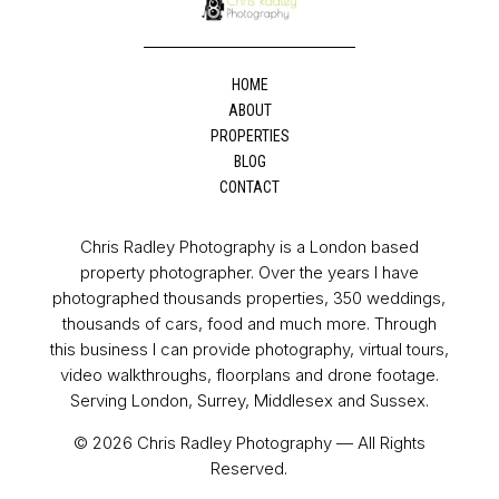
HOME
ABOUT
PROPERTIES
BLOG
CONTACT
Chris Radley Photography is a London based
property photographer. Over the years I have
photographed thousands properties, 350 weddings,
thousands of cars, food and much more. Through
this business I can provide photography, virtual tours,
video walkthroughs, floorplans and drone footage.
Serving London, Surrey, Middlesex and Sussex.
© 2026 Chris Radley Photography — All Rights
Reserved.