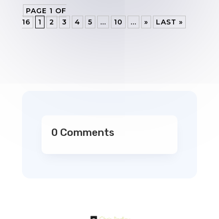
PAGE 1 OF
16
1
2
3
4
5
...
10
...
»
LAST »
0 Comments