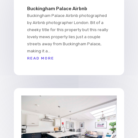
Buckingham Palace Airbnb
Buckingham Palace Airbnb photographed
by Airbnb photographer London. Bit of a
cheeky title for this property but this really
lovely mews property lies just a couple
streets away from Buckingham Palace,
making it a...
READ MORE