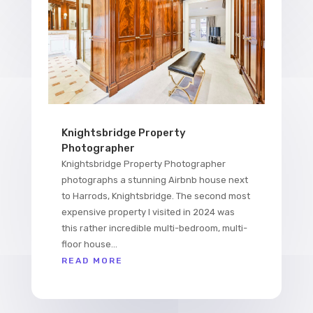
Knightsbridge Property
Photographer
Knightsbridge Property Photographer
photographs a stunning Airbnb house next
to Harrods, Knightsbridge. The second most
expensive property I visited in 2024 was
this rather incredible multi-bedroom, multi-
floor house...
READ MORE