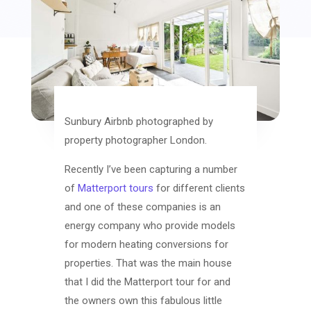
Sunbury Airbnb photographed by
property photographer London.
Recently I’ve been capturing a number
of
Matterport tours
for different clients
and one of these companies is an
energy company who provide models
for modern heating conversions for
properties. That was the main house
that I did the Matterport tour for and
the owners own this fabulous little