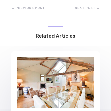
←
PREVIOUS POST
NEXT POST
→
Related Articles