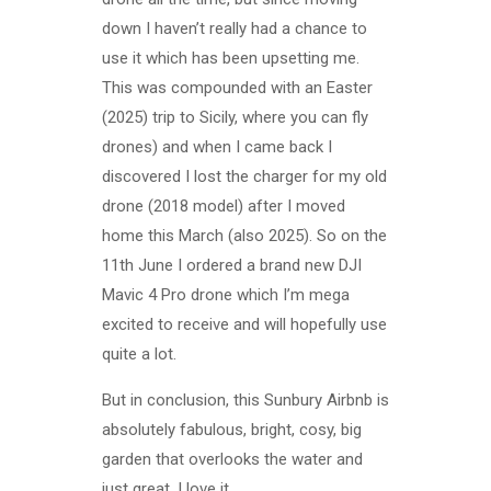
down I haven’t really had a chance to
use it which has been upsetting me.
This was compounded with an Easter
(2025) trip to Sicily, where you can fly
drones) and when I came back I
discovered I lost the charger for my old
drone (2018 model) after I moved
home this March (also 2025). So on the
11th June I ordered a brand new DJI
Mavic 4 Pro drone which I’m mega
excited to receive and will hopefully use
quite a lot.
But in conclusion, this Sunbury Airbnb is
absolutely fabulous, bright, cosy, big
garden that overlooks the water and
just great. I love it.