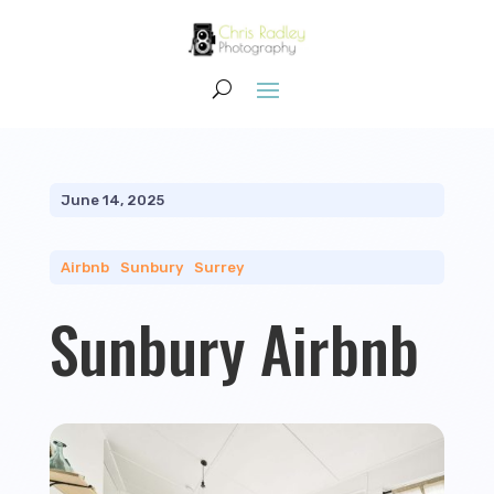
June 14, 2025
Airbnb
|
Sunbury
|
Surrey
Sunbury Airbnb