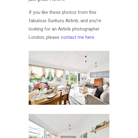
If you like these photos from this
fabulous Sunbury Airbnb, and you’re
looking for an Airbnb photographer
London, please
contact me here
.