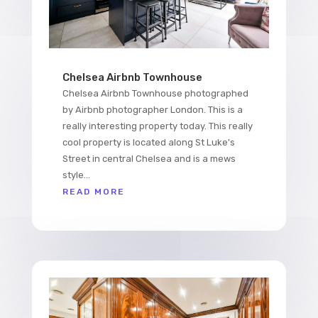
Chelsea Airbnb Townhouse
Chelsea Airbnb Townhouse photographed
by Airbnb photographer London. This is a
really interesting property today. This really
cool property is located along St Luke's
Street in central Chelsea and is a mews
style...
READ MORE