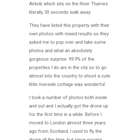
Airbnb which sits on the River Thames
literally 30 seconds walk away.
They have listed this property with their
own photos with mixed results so they
asked me to pop over and take some
photos and what an absolutely
gorgeous surprise. 99.9% of the
properties I do are in the city so to go
almost into the country to shoot a cute
little riverside cottage was wonderful.
I took a number of photos both inside
and out and I actually got the drone up
for the first time in a while. Before I
moved to London almost three years
ago from Scotland, I used to fly the
drone all the time, but since moving