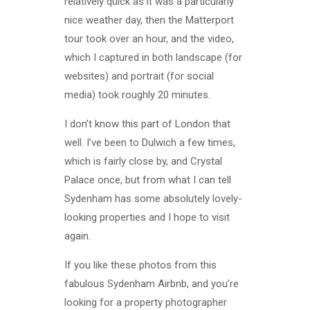
relatively quick as it was a particularly
nice weather day, then the Matterport
tour took over an hour, and the video,
which I captured in both landscape (for
websites) and portrait (for social
media) took roughly 20 minutes.
I don’t know this part of London that
well. I’ve been to Dulwich a few times,
which is fairly close by, and Crystal
Palace once, but from what I can tell
Sydenham has some absolutely lovely-
looking properties and I hope to visit
again.
If you like these photos from this
fabulous Sydenham Airbnb, and you’re
looking for a property photographer