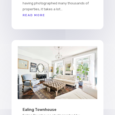
having photographed many thousands of
properties, it takes a lot...
READ MORE
Ealing Townhouse