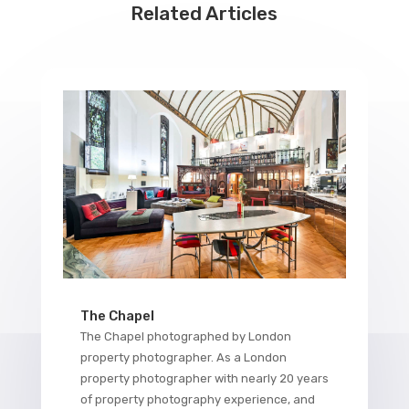
Related Articles
The Chapel
The Chapel photographed by London
property photographer. As a London
property photographer with nearly 20 years
of property photography experience, and