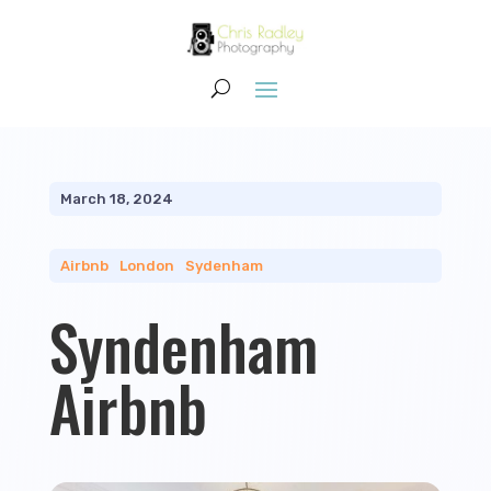
March 18, 2024
Airbnb
|
London
|
Sydenham
Syndenham
Airbnb