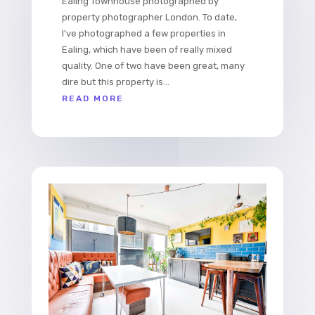
Ealing Townhouse photographed by
property photographer London. To date,
I've photographed a few properties in
Ealing, which have been of really mixed
quality. One of two have been great, many
dire but this property is...
READ MORE