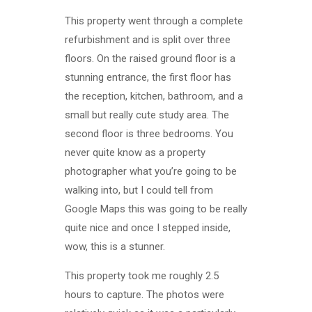
This property went through a complete
refurbishment and is split over three
floors. On the raised ground floor is a
stunning entrance, the first floor has
the reception, kitchen, bathroom, and a
small but really cute study area. The
second floor is three bedrooms. You
never quite know as a property
photographer what you’re going to be
walking into, but I could tell from
Google Maps this was going to be really
quite nice and once I stepped inside,
wow, this is a stunner.
This property took me roughly 2.5
hours to capture. The photos were