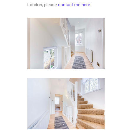
London, please
contact me here
.