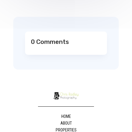
0 Comments
HOME
ABOUT
PROPERTIES