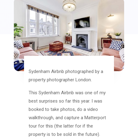
Sydenham Airbnb photographed by a
property photographer London.
This Sydenham Airbnb was one of my
best surprises so far this year. I was
booked to take photos, do a video
walkthrough, and capture a Matterport
tour for this (the latter for if the
property is to be sold in the future).