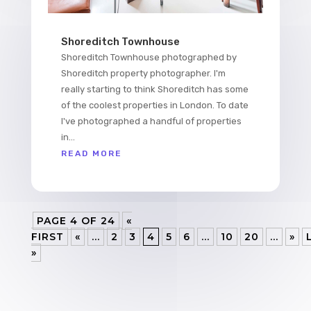
Shoreditch Townhouse
Shoreditch Townhouse photographed by
Shoreditch property photographer. I'm
really starting to think Shoreditch has some
of the coolest properties in London. To date
I've photographed a handful of properties
in...
READ MORE
PAGE 4 OF 24
«
FIRST
«
...
2
3
4
5
6
...
10
20
...
»
»