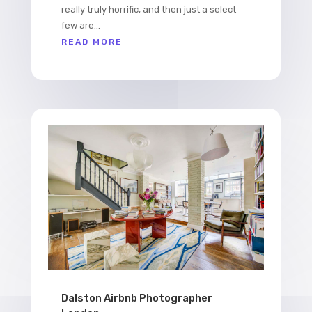
really truly horrific, and then just a select
few are...
READ MORE
Dalston Airbnb Photographer