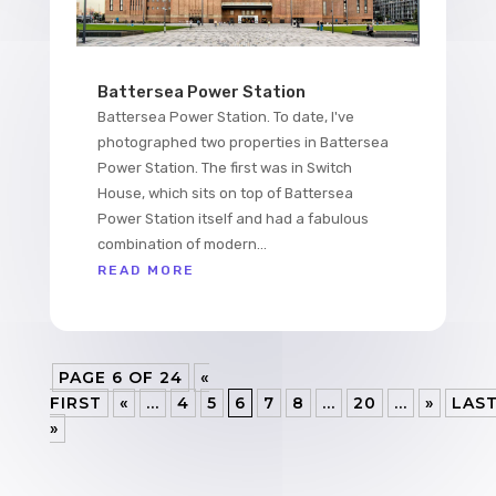
Battersea Power Station
Battersea Power Station. To date, I've
photographed two properties in Battersea
Power Station. The first was in Switch
House, which sits on top of Battersea
Power Station itself and had a fabulous
combination of modern...
READ MORE
PAGE 6 OF 24
«
FIRST
«
...
4
5
6
7
8
...
20
...
»
LAS
»