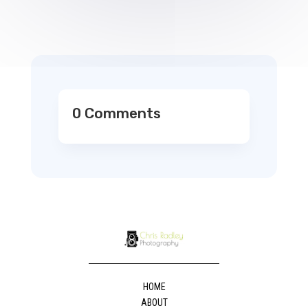
0 Comments
HOME
ABOUT