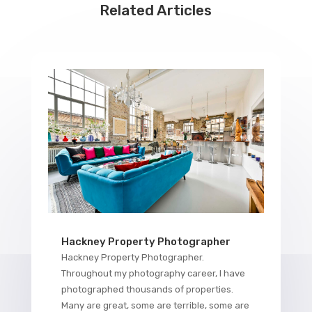
Related Articles
Hackney Property Photographer
Hackney Property Photographer.
Throughout my photography career, I have
photographed thousands of properties.
Many are great, some are terrible, some are