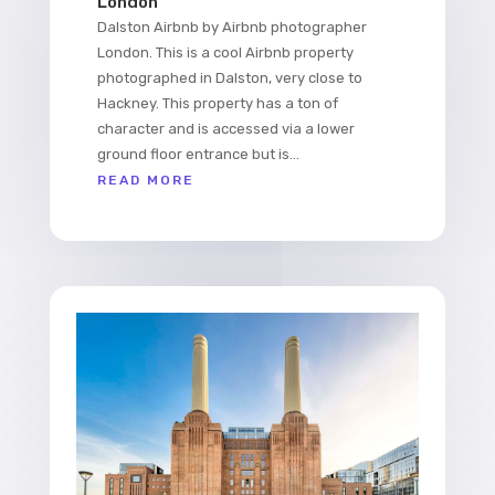
London
Dalston Airbnb by Airbnb photographer
London. This is a cool Airbnb property
photographed in Dalston, very close to
Hackney. This property has a ton of
character and is accessed via a lower
ground floor entrance but is...
READ MORE