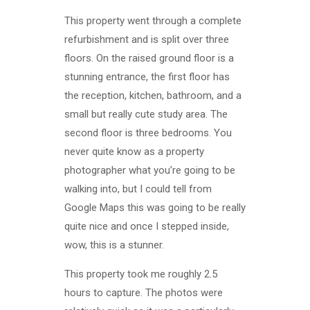
This property went through a complete
refurbishment and is split over three
floors. On the raised ground floor is a
stunning entrance, the first floor has
the reception, kitchen, bathroom, and a
small but really cute study area. The
second floor is three bedrooms. You
never quite know as a property
photographer what you’re going to be
walking into, but I could tell from
Google Maps this was going to be really
quite nice and once I stepped inside,
wow, this is a stunner.
This property took me roughly 2.5
hours to capture. The photos were