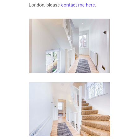
London, please
contact me here
.