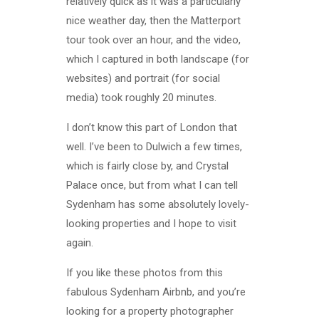
relatively quick as it was a particularly
nice weather day, then the Matterport
tour took over an hour, and the video,
which I captured in both landscape (for
websites) and portrait (for social
media) took roughly 20 minutes.
I don’t know this part of London that
well. I’ve been to Dulwich a few times,
which is fairly close by, and Crystal
Palace once, but from what I can tell
Sydenham has some absolutely lovely-
looking properties and I hope to visit
again.
If you like these photos from this
fabulous Sydenham Airbnb, and you’re
looking for a property photographer