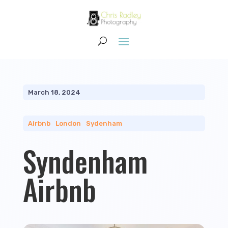
March 18, 2024
Airbnb
|
London
|
Sydenham
Syndenham
Airbnb