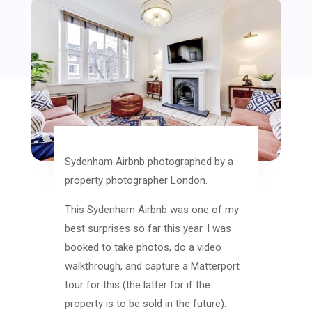
Sydenham Airbnb photographed by a
property photographer London.
This Sydenham Airbnb was one of my
best surprises so far this year. I was
booked to take photos, do a video
walkthrough, and capture a Matterport
tour for this (the latter for if the
property is to be sold in the future).