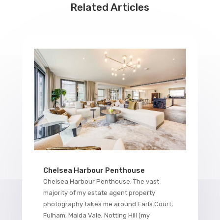
Related Articles
Chelsea Harbour Penthouse
Chelsea Harbour Penthouse. The vast
majority of my estate agent property
photography takes me around Earls Court,
Fulham, Maida Vale, Notting Hill (my