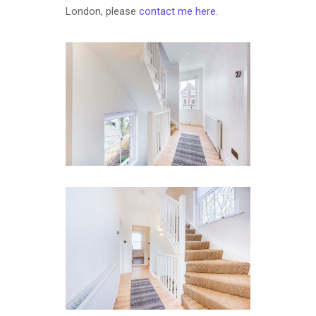
London, please
contact me here
.