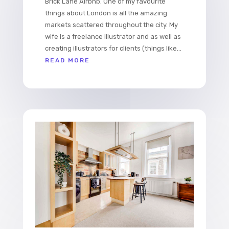
Brick Lane Airbnb. One of my favourite
things about London is all the amazing
markets scattered throughout the city. My
wife is a freelance illustrator and as well as
creating illustrators for clients (things like...
READ MORE