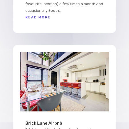
favourite location) a few times a month and
occasionally South...
READ MORE
Brick Lane Airbnb