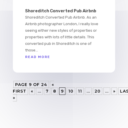
Shoreditch Converted Pub Airbnb
Shoreditch Converted Pub Airbnb. As an
Airbnb photographer London, I really love
seeing either new styles of properties or
properties with lots of little details. This
converted pub in Shoreditch is one of
those...
READ MORE
PAGE 9 OF 24
«
FIRST
«
...
7
8
9
10
11
...
20
...
»
LA
»