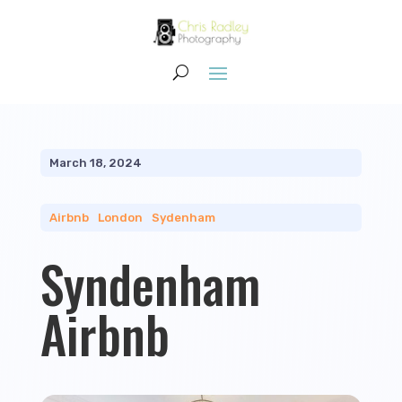
March 18, 2024
Airbnb
|
London
|
Sydenham
Syndenham
Airbnb