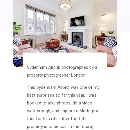
Sydenham Airbnb photographed by a
property photographer London.
This Sydenham Airbnb was one of my
best surprises so far this year. I was
booked to take photos, do a video
walkthrough, and capture a Matterport
tour for this (the latter for if the
property is to be sold in the future).