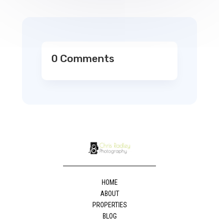
0 Comments
HOME
ABOUT
PROPERTIES
BLOG