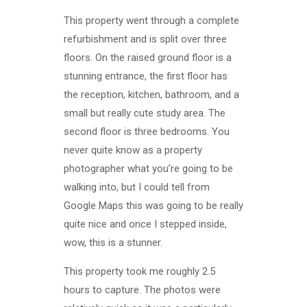
This property went through a complete
refurbishment and is split over three
floors. On the raised ground floor is a
stunning entrance, the first floor has
the reception, kitchen, bathroom, and a
small but really cute study area. The
second floor is three bedrooms. You
never quite know as a property
photographer what you’re going to be
walking into, but I could tell from
Google Maps this was going to be really
quite nice and once I stepped inside,
wow, this is a stunner.
This property took me roughly 2.5
hours to capture. The photos were