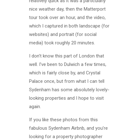
relatively quick as it was a particularly
nice weather day, then the Matterport
tour took over an hour, and the video,
which I captured in both landscape (for
websites) and portrait (for social
media) took roughly 20 minutes.
I don’t know this part of London that
well. I’ve been to Dulwich a few times,
which is fairly close by, and Crystal
Palace once, but from what I can tell
Sydenham has some absolutely lovely-
looking properties and I hope to visit
again.
If you like these photos from this
fabulous Sydenham Airbnb, and you’re
looking for a property photographer