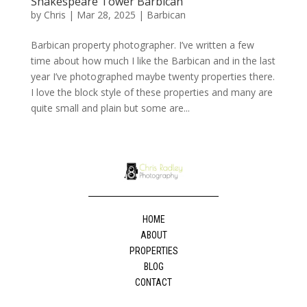
Shakespeare Tower Barbican
by
Chris
|
Mar 28, 2025
|
Barbican
Barbican property photographer. I’ve written a few
time about how much I like the Barbican and in the last
year I’ve photographed maybe twenty properties there.
I love the block style of these properties and many are
quite small and plain but some are...
HOME
ABOUT
PROPERTIES
BLOG
CONTACT