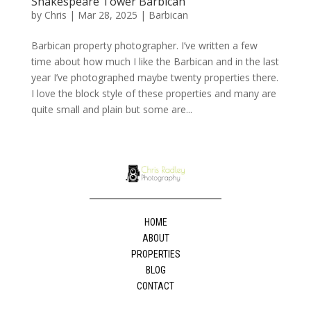
Shakespeare Tower Barbican
by
Chris
|
Mar 28, 2025
|
Barbican
Barbican property photographer. I’ve written a few
time about how much I like the Barbican and in the last
year I’ve photographed maybe twenty properties there.
I love the block style of these properties and many are
quite small and plain but some are...
HOME
ABOUT
PROPERTIES
BLOG
CONTACT