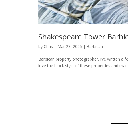
Shakespeare Tower Barbi
by
Chris
|
Mar 28, 2025
|
Barbican
Barbican property photographer. I’ve written a f
love the block style of these properties and many