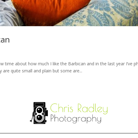
can
ew time about how much I like the Barbican and in the last year I’ve
 are quite small and plain but some are...