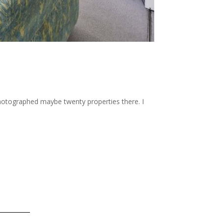
 photographed maybe twenty properties there. I