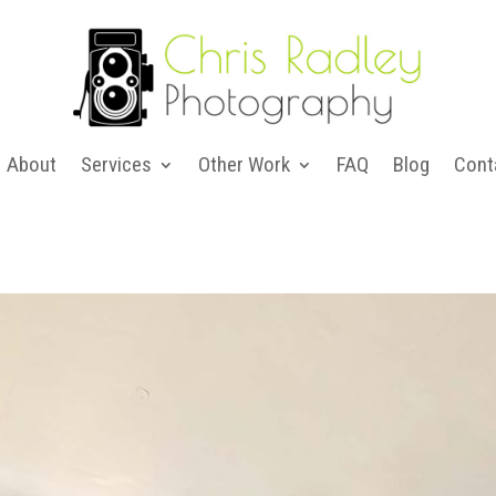
About
Services
Other Work
FAQ
Blog
Cont