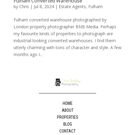
Fulham Converted Warehouse
by
Chris
|
Jul 8, 2024
|
Estate Agents
,
Fulham
Fulham converted warehouse photographed by
London property photographer BNB Media. Perhaps
my favourite kinds of properties to photograph are
industrial-looking converted warehouses. I find them
utterly charming with tons of character and style. A few
months ago I...
HOME
ABOUT
PROPERTIES
BLOG
CONTACT