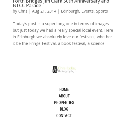
Forth Bridges Jim Clark 50th Anniversary and
BTCC Parade
by
Chris
|
Aug 21, 2014
|
Edinburgh
,
Events
,
Sports
Today’s post is a super long one in terms of images
but just today we had a really special local event. Here
in Edinburgh we absolutely love our festivals, whether
it be the Fringe Festival, a book festival, a science
HOME
ABOUT
PROPERTIES
BLOG
CONTACT