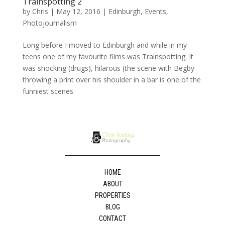
Trainspotting 2
by
Chris
|
May 12, 2016
|
Edinburgh
,
Events
,
Photojournalism
Long before I moved to Edinburgh and while in my
teens one of my favourite films was Trainspotting. It
was shocking (drugs), hilarous (the scene with Begby
throwing a print over his shoulder in a bar is one of the
funniest scenes
HOME
ABOUT
PROPERTIES
BLOG
CONTACT