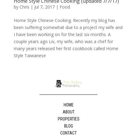
Home Style Chinese Cooking (updated 7/7/17)
by
Chris
|
Jul 7, 2017
|
Food
Home Style Chinese Cooking. Recently my blog has
been suffering somewhat due to a project my wife and
I have been working on for the last six months. A
couple years ago Liv, my wife, who was a chef for
many years released her first cookbook called Home
Style Taiwanese
HOME
ABOUT
PROPERTIES
BLOG
CONTACT