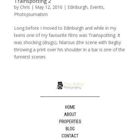
Trainspotting 2
by
Chris
|
May 12, 2016
|
Edinburgh
,
Events
,
Photojournalism
Long before I moved to Edinburgh and while in my
teens one of my favourite films was Trainspotting. It
was shocking (drugs), hilarous (the scene with Begby
throwing a print over his shoulder in a bar is one of the
funniest scenes
HOME
ABOUT
PROPERTIES
BLOG
CONTACT