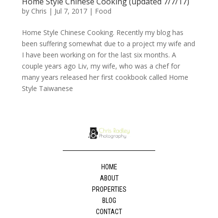
Home Style Chinese Cooking (updated 7/7/17)
by
Chris
|
Jul 7, 2017
|
Food
Home Style Chinese Cooking. Recently my blog has
been suffering somewhat due to a project my wife and
I have been working on for the last six months. A
couple years ago Liv, my wife, who was a chef for
many years released her first cookbook called Home
Style Taiwanese
HOME
ABOUT
PROPERTIES
BLOG
CONTACT