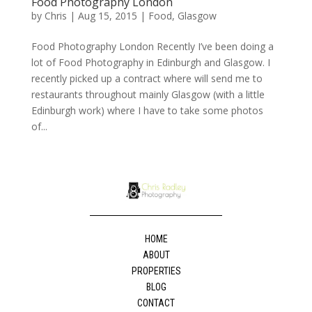
Food Photography London
by
Chris
|
Aug 15, 2015
|
Food
,
Glasgow
Food Photography London Recently I’ve been doing a
lot of Food Photography in Edinburgh and Glasgow. I
recently picked up a contract where will send me to
restaurants throughout mainly Glasgow (with a little
Edinburgh work) where I have to take some photos
of...
HOME
ABOUT
PROPERTIES
BLOG
CONTACT