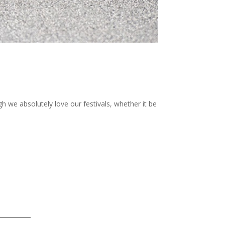
gh we absolutely love our festivals, whether it be