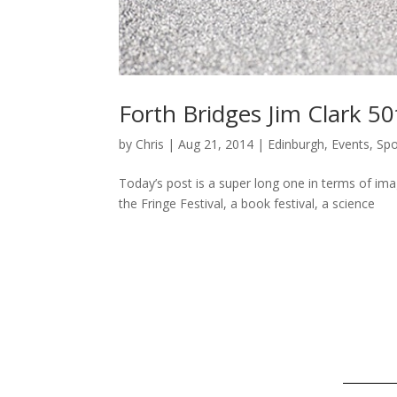
Forth Bridges Jim Clark 5
by
Chris
|
Aug 21, 2014
|
Edinburgh
,
Events
,
Spo
Today’s post is a super long one in terms of imag
the Fringe Festival, a book festival, a science