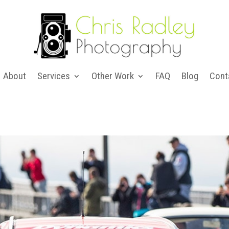
About
Services
Other Work
FAQ
Blog
Cont