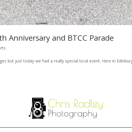
0th Anniversary and BTCC Parade
rts
es but just today we had a really special local event. Here in Edinbur