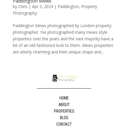
Paddington Mews
by
Chris
|
Apr 2, 2024
|
Paddington
,
Property
Photography
Paddington Mews photographed by London property
photographer. I’ve photographed many mews-style
properties over the years and the vast majority have a
bit of an old-fashioned look to them. Mews properties
are utterly charming and their unique shape and...
HOME
ABOUT
PROPERTIES
BLOG
CONTACT