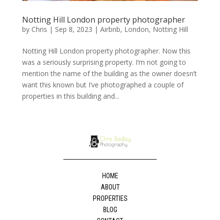
Notting Hill London property photographer
by
Chris
|
Sep 8, 2023
|
Airbnb
,
London
,
Notting Hill
Notting Hill London property photographer. Now this
was a seriously surprising property. I’m not going to
mention the name of the building as the owner doesn’t
want this known but I’ve photographed a couple of
properties in this building and...
HOME
ABOUT
PROPERTIES
BLOG