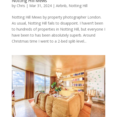
Notting Hill Mews
by
Chris
|
Mar 31, 2024
|
Airbnb
,
Notting Hill
Notting Hill Mews by property photographer London.
As usual, Notting Hill fails to disappoint. I haven’t been
to hundreds of properties in Notting Hill, but everyone I
have been to has been absolutely superb. Around
Christmas time I went to a 2-bed split-level...