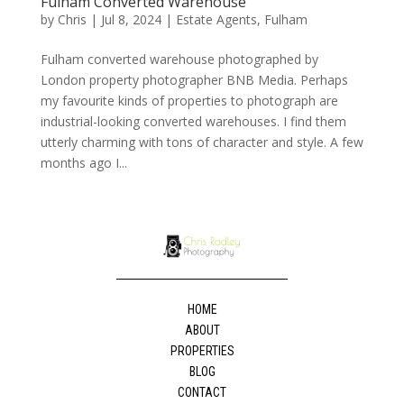
Fulham Converted Warehouse
by
Chris
|
Jul 8, 2024
|
Estate Agents
,
Fulham
Fulham converted warehouse photographed by
London property photographer BNB Media. Perhaps
my favourite kinds of properties to photograph are
industrial-looking converted warehouses. I find them
utterly charming with tons of character and style. A few
months ago I...
HOME
ABOUT
PROPERTIES
BLOG
CONTACT