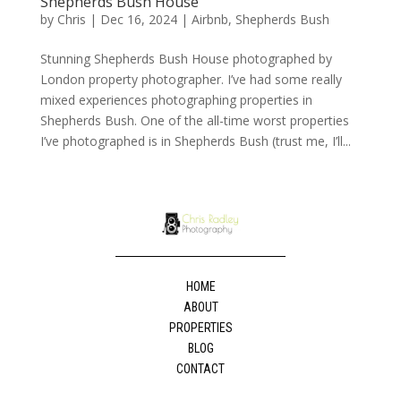
Shepherds Bush House
by
Chris
|
Dec 16, 2024
|
Airbnb
,
Shepherds Bush
Stunning Shepherds Bush House photographed by
London property photographer. I’ve had some really
mixed experiences photographing properties in
Shepherds Bush. One of the all-time worst properties
I’ve photographed is in Shepherds Bush (trust me, I’ll...
HOME
ABOUT
PROPERTIES
BLOG
CONTACT