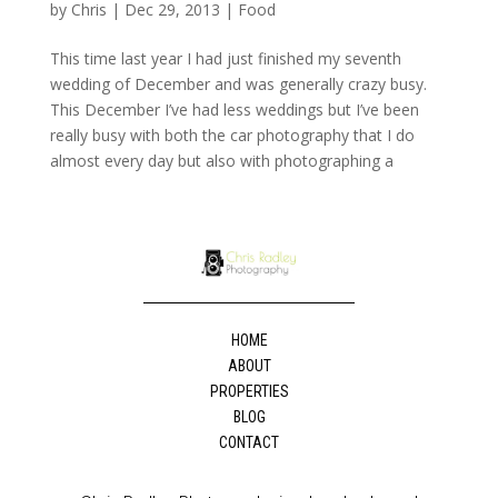
by
Chris
|
Dec 29, 2013
|
Food
This time last year I had just finished my seventh
wedding of December and was generally crazy busy.
This December I’ve had less weddings but I’ve been
really busy with both the car photography that I do
almost every day but also with photographing a
HOME
ABOUT
PROPERTIES
BLOG
CONTACT