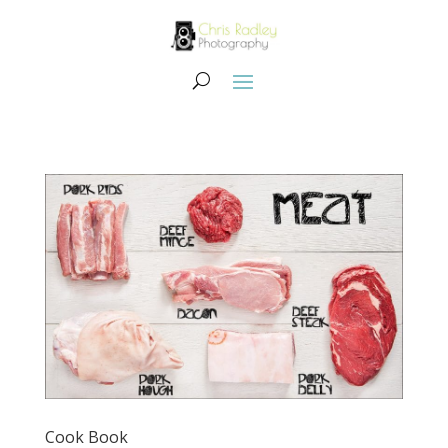
Cook Book