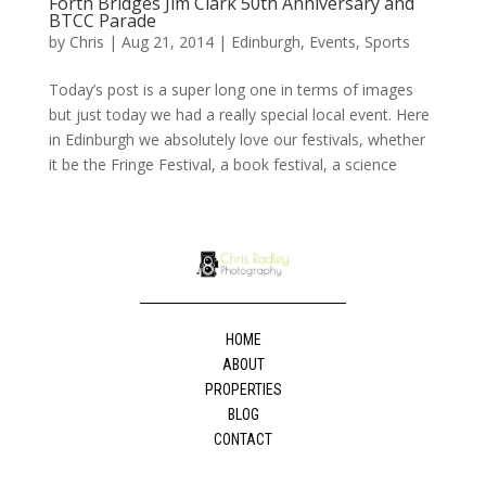
Forth Bridges Jim Clark 50th Anniversary and
BTCC Parade
by
Chris
|
Aug 21, 2014
|
Edinburgh
,
Events
,
Sports
Today’s post is a super long one in terms of images
but just today we had a really special local event. Here
in Edinburgh we absolutely love our festivals, whether
it be the Fringe Festival, a book festival, a science
HOME
ABOUT
PROPERTIES
BLOG
CONTACT