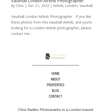
Vauxhall London Airbnb Photographer
by
Chris
|
Dec 21, 2023
|
Airbnb
,
London
,
Vauxhall
Vauxhall London Airbnb Photographer. If you like
these photos from this Vauxhall Airbnb, and you’re
looking for a London Airbnb photographer, please
contact me...
HOME
ABOUT
PROPERTIES
BLOG
CONTACT
Chris Radley Photography is a London based