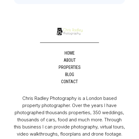
HOME
ABOUT
PROPERTIES
BLOG
CONTACT
Chris Radley Photography is a London based
property photographer. Over the years I have
photographed thousands properties, 350 weddings,
thousands of cars, food and much more. Through
this business I can provide photography, virtual tours,
video walkthroughs, floorplans and drone footage.