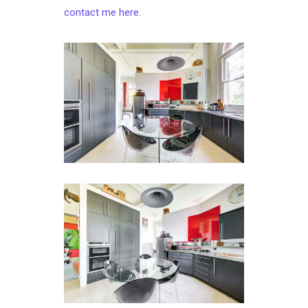
contact me here
.