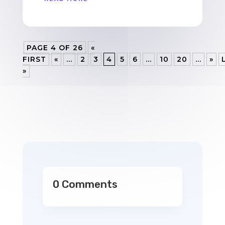
PAGE 4 OF 26
«
FIRST
«
...
2
3
4
5
6
...
10
20
...
»
»
0 Comments