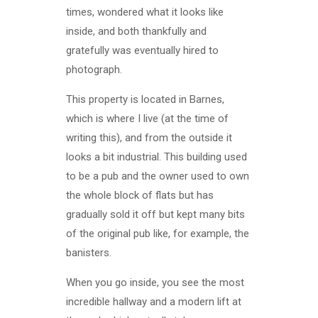
times, wondered what it looks like
inside, and both thankfully and
gratefully was eventually hired to
photograph.
This property is located in Barnes,
which is where I live (at the time of
writing this), and from the outside it
looks a bit industrial. This building used
to be a pub and the owner used to own
the whole block of flats but has
gradually sold it off but kept many bits
of the original pub like, for example, the
banisters.
When you go inside, you see the most
incredible hallway and a modern lift at