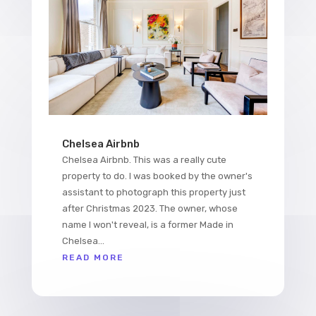
Chelsea Airbnb
Chelsea Airbnb. This was a really cute
property to do. I was booked by the owner's
assistant to photograph this property just
after Christmas 2023. The owner, whose
name I won't reveal, is a former Made in
Chelsea...
READ MORE