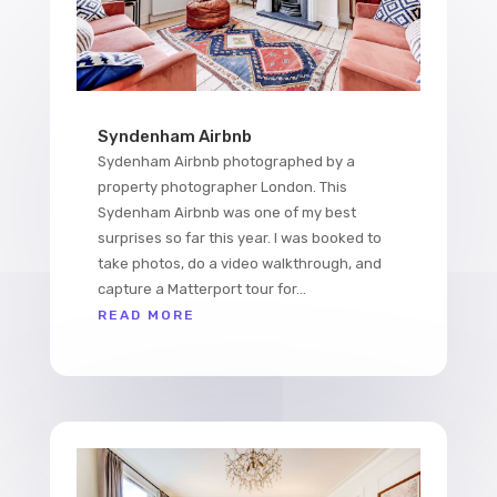
Syndenham Airbnb
Sydenham Airbnb photographed by a
property photographer London. This
Sydenham Airbnb was one of my best
surprises so far this year. I was booked to
take photos, do a video walkthrough, and
capture a Matterport tour for...
READ MORE