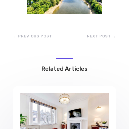
←
PREVIOUS POST
NEXT POST
→
Related Articles