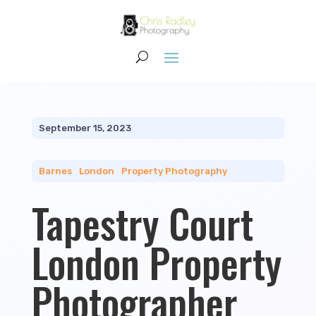
September 15, 2023
Barnes
|
London
|
Property Photography
Tapestry Court
London Property
Photographer