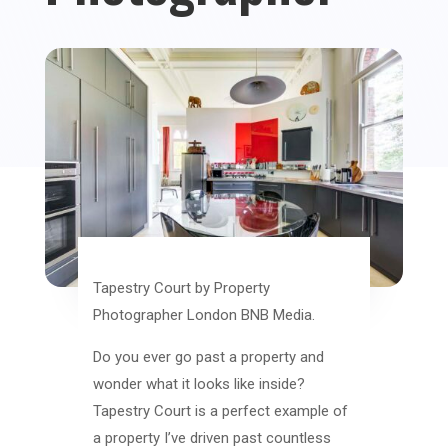
Tapestry Court by Property
Photographer London BNB Media.
Do you ever go past a property and
wonder what it looks like inside?
Tapestry Court is a perfect example of
a property I’ve driven past countless