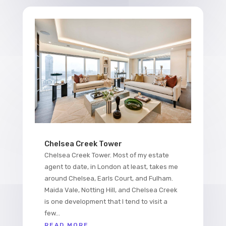
Chelsea Creek Tower
Chelsea Creek Tower. Most of my estate
agent to date, in London at least, takes me
around Chelsea, Earls Court, and Fulham.
Maida Vale, Notting Hill, and Chelsea Creek
is one development that I tend to visit a
few...
READ MORE