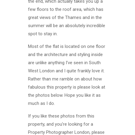
the end, which actually takes you up a
few floors to the roof area, which has
great views of the Thames and in the
summer will be an absolutely incredible
spot to stay in.
Most of the flat is located on one floor
and the architecture and styling inside
are unlike anything I’ve seen in South
West London and I quite frankly love it.
Rather than me ramble on about how
fabulous this property is please look at
the photos below. Hope you like it as
much as I do.
If you like these photos from this
property, and you’re looking for a
Property Photographer London, please