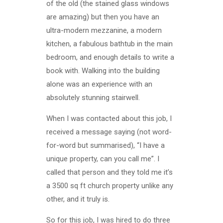
of the old (the stained glass windows
are amazing) but then you have an
ultra-modern mezzanine, a modern
kitchen, a fabulous bathtub in the main
bedroom, and enough details to write a
book with. Walking into the building
alone was an experience with an
absolutely stunning stairwell.
When I was contacted about this job, I
received a message saying (not word-
for-word but summarised), “I have a
unique property, can you call me”. I
called that person and they told me it’s
a 3500 sq ft church property unlike any
other, and it truly is.
So for this job, I was hired to do three