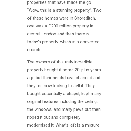
properties that have made me go
“Wow, this is a stunning property”. Two
of these homes were in Shoreditch,
one was a £200 million property in
central London and then there is
today’s property, which is a converted
church.
The owners of this truly incredible
property bought it some 20-plus years
ago but their needs have changed and
they are now looking to sell it. They
bought essentially a chapel, kept many
original features including the ceiling,
the windows, and many pews but then
ripped it out and completely
modernised it. What’s left is a mixture