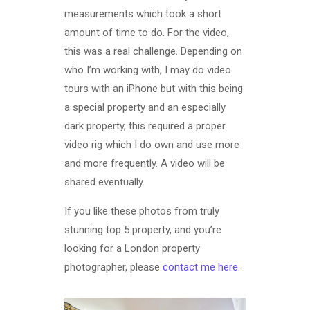
measurements which took a short
amount of time to do. For the video,
this was a real challenge. Depending on
who I’m working with, I may do video
tours with an iPhone but with this being
a special property and an especially
dark property, this required a proper
video rig which I do own and use more
and more frequently. A video will be
shared eventually.
If you like these photos from truly
stunning top 5 property, and you’re
looking for a London property
photographer, please
contact me here
.