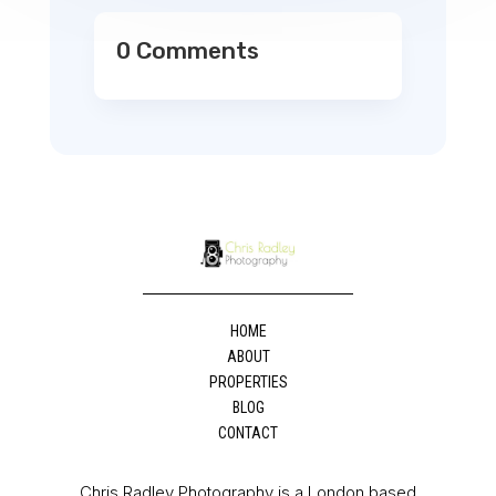
0 Comments
HOME
ABOUT
PROPERTIES
BLOG
CONTACT
Chris Radley Photography is a London based