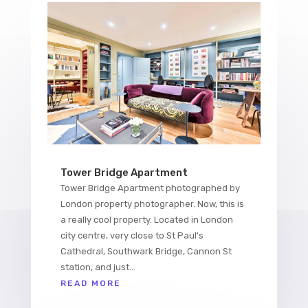
Tower Bridge Apartment
Tower Bridge Apartment photographed by
London property photographer. Now, this is
a really cool property. Located in London
city centre, very close to St Paul's
Cathedral, Southwark Bridge, Cannon St
station, and just...
READ MORE