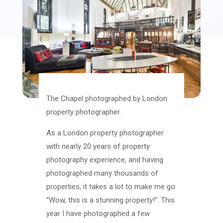
The Chapel photographed by London
property photographer.
As a London property photographer
with nearly 20 years of property
photography experience, and having
photographed many thousands of
properties, it takes a lot to make me go
“Wow, this is a stunning property!”. This
year I have photographed a few