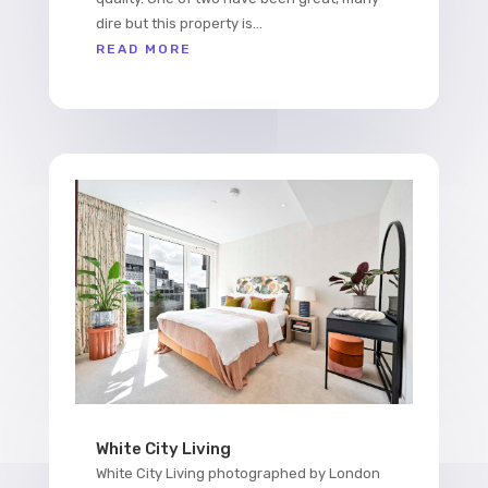
dire but this property is...
READ MORE
White City Living
White City Living photographed by London