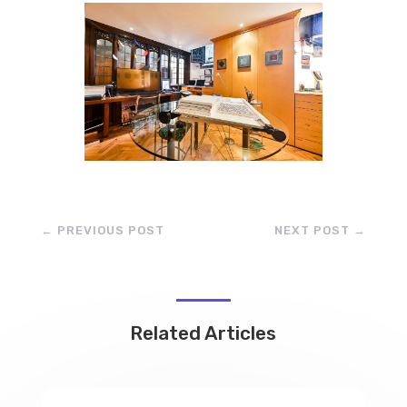
←
PREVIOUS POST
NEXT POST
→
Related Articles