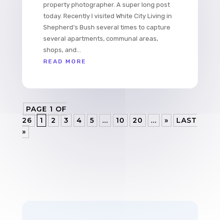
property photographer. A super long post
today. Recently I visited White City Living in
Shepherd’s Bush several times to capture
several apartments, communal areas,
shops, and...
READ MORE
PAGE 1 OF
26
1
2
3
4
5
...
10
20
...
»
LAST
»