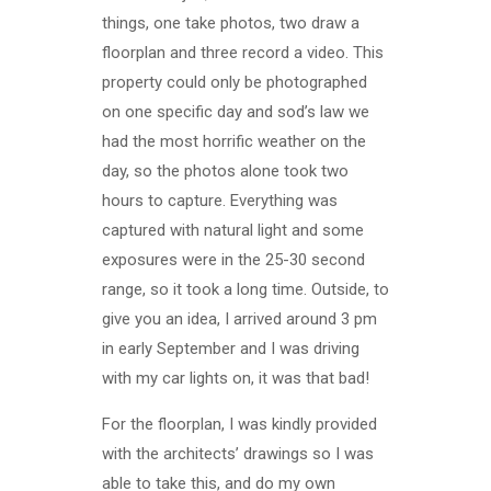
things, one take photos, two draw a
floorplan and three record a video. This
property could only be photographed
on one specific day and sod’s law we
had the most horrific weather on the
day, so the photos alone took two
hours to capture. Everything was
captured with natural light and some
exposures were in the 25-30 second
range, so it took a long time. Outside, to
give you an idea, I arrived around 3 pm
in early September and I was driving
with my car lights on, it was that bad!
For the floorplan, I was kindly provided
with the architects’ drawings so I was
able to take this, and do my own