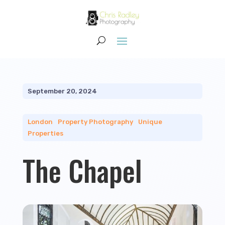
September 20, 2024
London
|
Property Photography
|
Unique
Properties
The Chapel