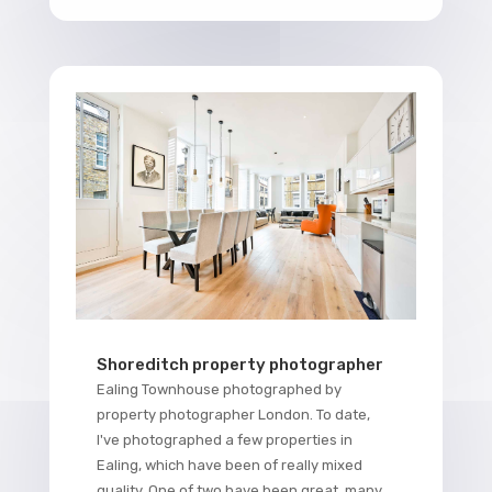
Shoreditch property photographer
Ealing Townhouse photographed by
property photographer London. To date,
I've photographed a few properties in
Ealing, which have been of really mixed
quality. One of two have been great, many