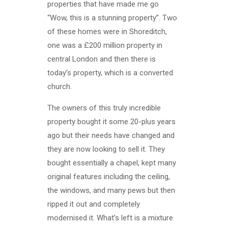
properties that have made me go
“Wow, this is a stunning property”. Two
of these homes were in Shoreditch,
one was a £200 million property in
central London and then there is
today’s property, which is a converted
church.
The owners of this truly incredible
property bought it some 20-plus years
ago but their needs have changed and
they are now looking to sell it. They
bought essentially a chapel, kept many
original features including the ceiling,
the windows, and many pews but then
ripped it out and completely
modernised it. What’s left is a mixture