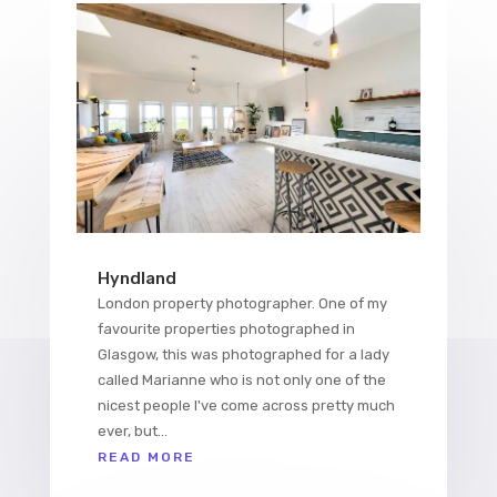
Hyndland
London property photographer. One of my
favourite properties photographed in
Glasgow, this was photographed for a lady
called Marianne who is not only one of the
nicest people I've come across pretty much
ever, but...
READ MORE