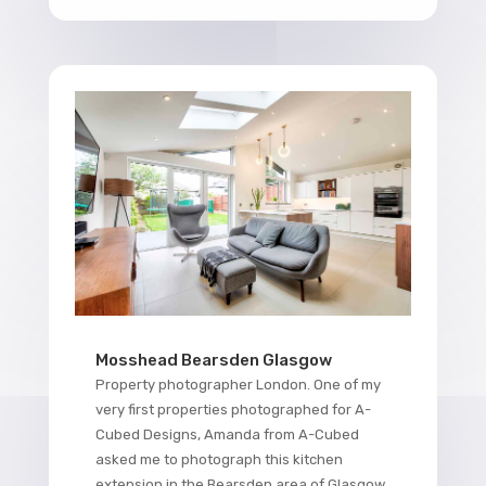
Mosshead Bearsden Glasgow
Property photographer London. One of my
very first properties photographed for A-
Cubed Designs, Amanda from A-Cubed
asked me to photograph this kitchen
extension in the Bearsden area of Glasgow.