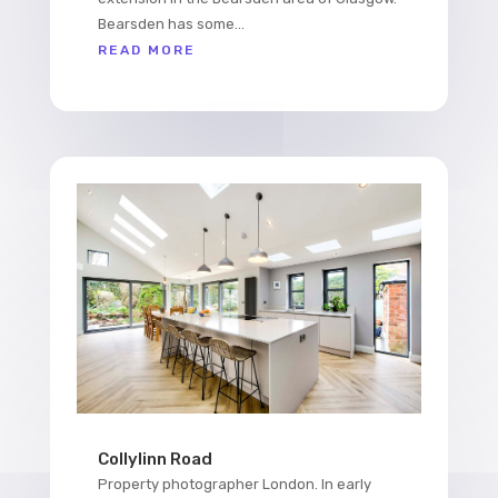
Bearsden has some...
READ MORE
Collylinn Road
Property photographer London. In early