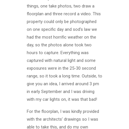
things, one take photos, two draw a
floorplan and three record a video. This
property could only be photographed
on one specific day and sod’s law we
had the most horrific weather on the
day, so the photos alone took two
hours to capture. Everything was
captured with natural light and some
exposures were in the 25-30 second
range, so it took a long time. Outside, to
give you an idea, I arrived around 3 pm
in early September and I was driving
with my car lights on, it was that bad!
For the floorplan, I was kindly provided
with the architects’ drawings so I was
able to take this, and do my own