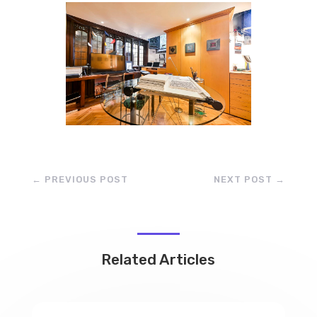
←
PREVIOUS POST
NEXT POST
→
Related Articles