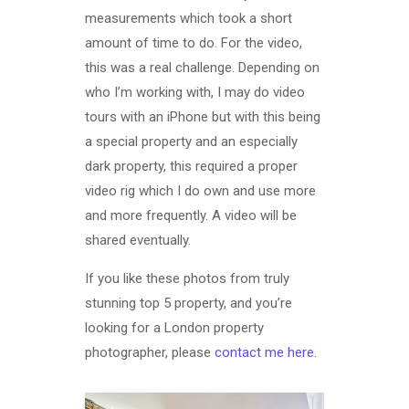
measurements which took a short
amount of time to do. For the video,
this was a real challenge. Depending on
who I’m working with, I may do video
tours with an iPhone but with this being
a special property and an especially
dark property, this required a proper
video rig which I do own and use more
and more frequently. A video will be
shared eventually.
If you like these photos from truly
stunning top 5 property, and you’re
looking for a London property
photographer, please
contact me here
.