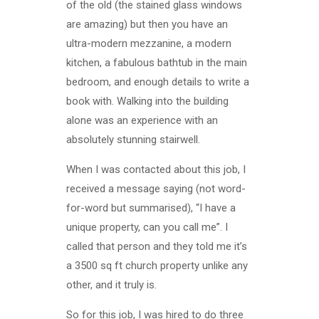
of the old (the stained glass windows
are amazing) but then you have an
ultra-modern mezzanine, a modern
kitchen, a fabulous bathtub in the main
bedroom, and enough details to write a
book with. Walking into the building
alone was an experience with an
absolutely stunning stairwell.
When I was contacted about this job, I
received a message saying (not word-
for-word but summarised), “I have a
unique property, can you call me”. I
called that person and they told me it’s
a 3500 sq ft church property unlike any
other, and it truly is.
So for this job, I was hired to do three