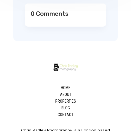
0 Comments
HOME
ABOUT
PROPERTIES
BLOG
CONTACT
Chris Radley Photography is a London based