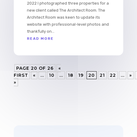
2022 I photographed three properties for a
new client called The Architect Room. The
Architect Room was keen to update its
website with professional-level photos and
thankfully on...
READ MORE
PAGE 20 OF 26
«
FIRST
«
...
10
...
18
19
20
21
22
...
»
»