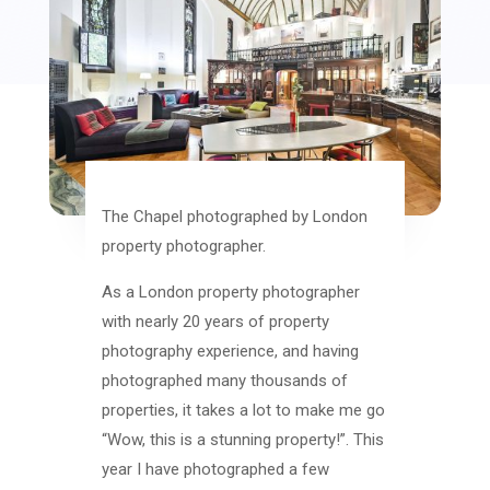
The Chapel photographed by London
property photographer.
As a London property photographer
with nearly 20 years of property
photography experience, and having
photographed many thousands of
properties, it takes a lot to make me go
“Wow, this is a stunning property!”. This
year I have photographed a few