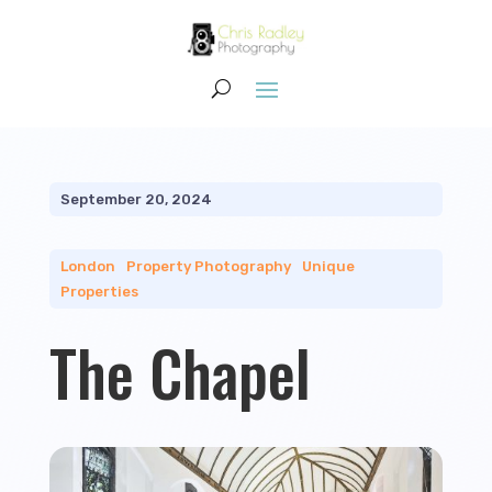
September 20, 2024
London
|
Property Photography
|
Unique
Properties
The Chapel