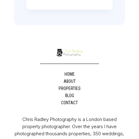
HOME
ABOUT
PROPERTIES
BLOG
CONTACT
Chris Radley Photography is a London based
property photographer. Over the years I have
photographed thousands properties, 350 weddings,