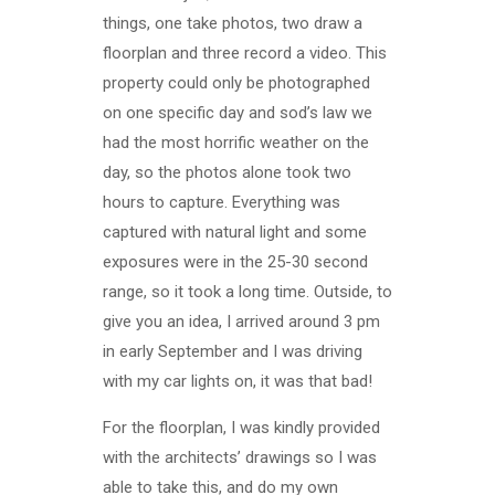
things, one take photos, two draw a
floorplan and three record a video. This
property could only be photographed
on one specific day and sod’s law we
had the most horrific weather on the
day, so the photos alone took two
hours to capture. Everything was
captured with natural light and some
exposures were in the 25-30 second
range, so it took a long time. Outside, to
give you an idea, I arrived around 3 pm
in early September and I was driving
with my car lights on, it was that bad!
For the floorplan, I was kindly provided
with the architects’ drawings so I was
able to take this, and do my own