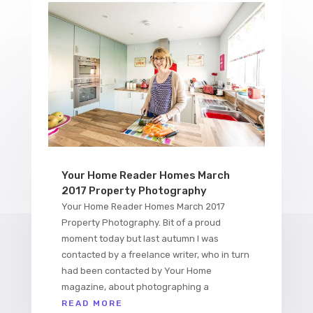
Your Home Reader Homes March
2017 Property Photography
Your Home Reader Homes March 2017
Property Photography. Bit of a proud
moment today but last autumn I was
contacted by a freelance writer, who in turn
had been contacted by Your Home
magazine, about photographing a
READ MORE