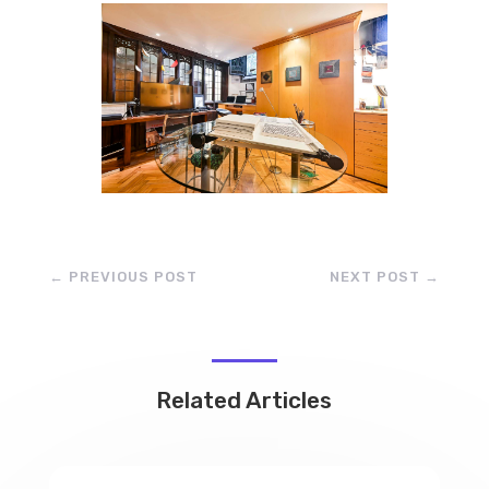
←
PREVIOUS POST
NEXT POST
→
Related Articles