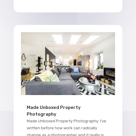
Made Unboxed Property
Photography
Made Unboxed Property Photography. I’ve
written before how work can radically
change as a photographer and it really is