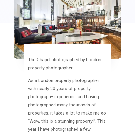
The Chapel photographed by London
property photographer.
As a London property photographer
with nearly 20 years of property
photography experience, and having
photographed many thousands of
properties, it takes a lot to make me go
“Wow, this is a stunning property!”. This
year I have photographed a few