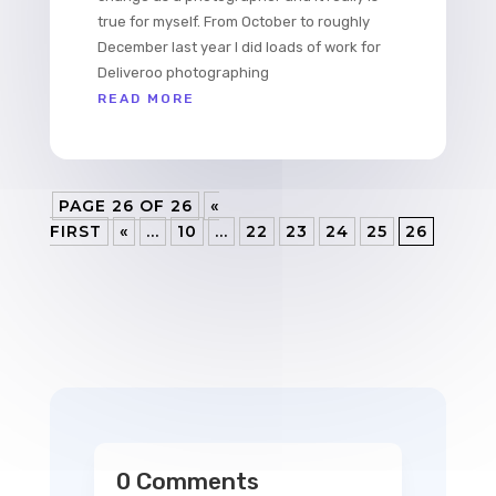
true for myself. From October to roughly
December last year I did loads of work for
Deliveroo photographing
READ MORE
PAGE 26 OF 26
«
FIRST
«
...
10
...
22
23
24
25
26
0 Comments