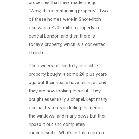
properties that have made me go
“Wow, this is a stunning property”. Two
of these homes were in Shoreditch,
one was a £200 million property in
central London and then there is
today’s property, which is a converted
church.
The owners of this truly incredible
property bought it some 20-plus years
ago but their needs have changed and
they are now looking to sell it. They
bought essentially a chapel, kept many
original features including the ceiling,
the windows, and many pews but then
ripped it out and completely
modernised it. What’s left is a mixture