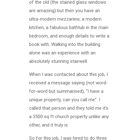
of the old (the stained glass windows
are amazing) but then you have an
ultra-modern mezzanine, a modern
kitchen, a fabulous bathtub in the main
bedroom, and enough details to write a
book with. Walking into the building
alone was an experience with an
absolutely stunning stairwell.
When I was contacted about this job, I
received a message saying (not word-
for-word but summarised), “I have a
unique property, can you call me”. I
called that person and they told me it’s
a 3500 sq ft church property unlike any
other, and it truly is.
So for this job, I was hired to do three