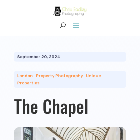
September 20, 2024
London
|
Property Photography
|
Unique
Properties
The Chapel