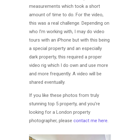
measurements which took a short
amount of time to do. For the video,
this was a real challenge. Depending on
who I’m working with, I may do video
tours with an iPhone but with this being
a special property and an especially
dark property, this required a proper
video rig which I do own and use more
and more frequently. A video will be
shared eventually.
If you like these photos from truly
stunning top 5 property, and you’re
looking for a London property
photographer, please
contact me here
.