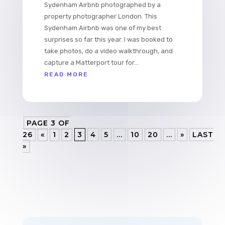
Sydenham Airbnb photographed by a
property photographer London. This
Sydenham Airbnb was one of my best
surprises so far this year. I was booked to
take photos, do a video walkthrough, and
capture a Matterport tour for...
READ MORE
PAGE 3 OF
26
«
1
2
3
4
5
...
10
20
...
»
LAST
»