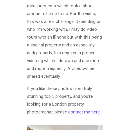
measurements which took a short
amount of time to do. For the video,
this was a real challenge. Depending on
who I’m working with, I may do video
tours with an iPhone but with this being
a special property and an especially
dark property, this required a proper
video rig which I do own and use more
and more frequently. A video will be
shared eventually.
If you like these photos from truly
stunning top 5 property, and you’re
looking for a London property
photographer, please
contact me here
.