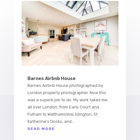
Barnes Airbnb House
Barnes Airbnb House photographed by
London property photographer. Now this
was a superb job to do. My work takes me
all over London, from Earls Court and
Fulham to Walthamstow, Islington, St
Katherine’s Docks, and...
READ MORE