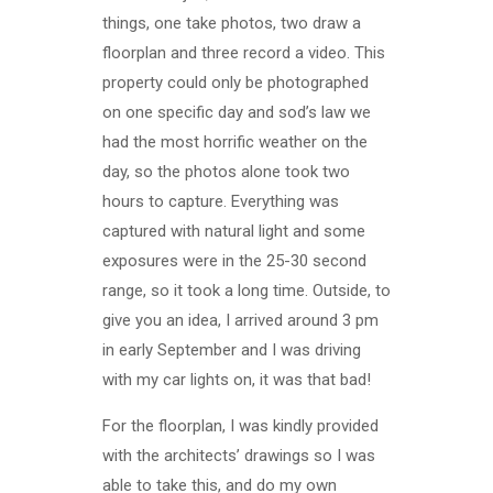
things, one take photos, two draw a
floorplan and three record a video. This
property could only be photographed
on one specific day and sod’s law we
had the most horrific weather on the
day, so the photos alone took two
hours to capture. Everything was
captured with natural light and some
exposures were in the 25-30 second
range, so it took a long time. Outside, to
give you an idea, I arrived around 3 pm
in early September and I was driving
with my car lights on, it was that bad!
For the floorplan, I was kindly provided
with the architects’ drawings so I was
able to take this, and do my own