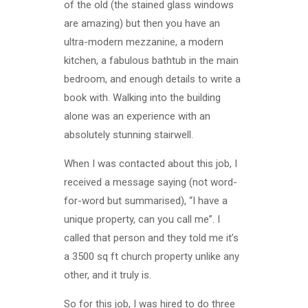
of the old (the stained glass windows
are amazing) but then you have an
ultra-modern mezzanine, a modern
kitchen, a fabulous bathtub in the main
bedroom, and enough details to write a
book with. Walking into the building
alone was an experience with an
absolutely stunning stairwell.
When I was contacted about this job, I
received a message saying (not word-
for-word but summarised), “I have a
unique property, can you call me”. I
called that person and they told me it’s
a 3500 sq ft church property unlike any
other, and it truly is.
So for this job, I was hired to do three