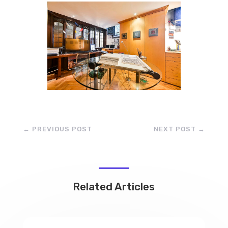
←
PREVIOUS POST
NEXT POST
→
Related Articles