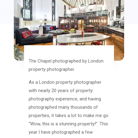
The Chapel photographed by London
property photographer.
As a London property photographer
with nearly 20 years of property
photography experience, and having
photographed many thousands of
properties, it takes a lot to make me go
“Wow, this is a stunning property!”. This
year I have photographed a few