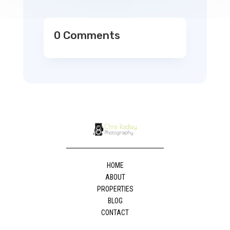
0 Comments
HOME
ABOUT
PROPERTIES
BLOG
CONTACT