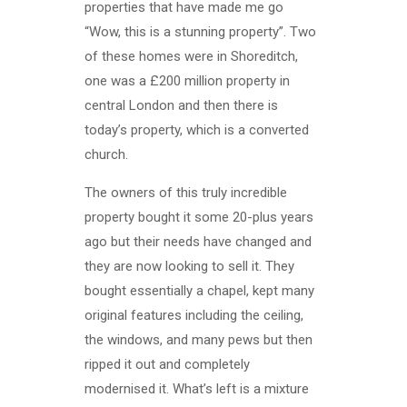
properties that have made me go
“Wow, this is a stunning property”. Two
of these homes were in Shoreditch,
one was a £200 million property in
central London and then there is
today’s property, which is a converted
church.
The owners of this truly incredible
property bought it some 20-plus years
ago but their needs have changed and
they are now looking to sell it. They
bought essentially a chapel, kept many
original features including the ceiling,
the windows, and many pews but then
ripped it out and completely
modernised it. What’s left is a mixture