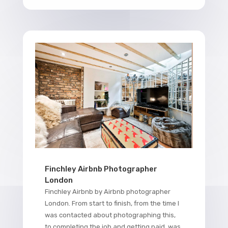
Finchley Airbnb Photographer
London
Finchley Airbnb by Airbnb photographer
London. From start to finish, from the time I
was contacted about photographing this,
to completing the job and getting paid, was