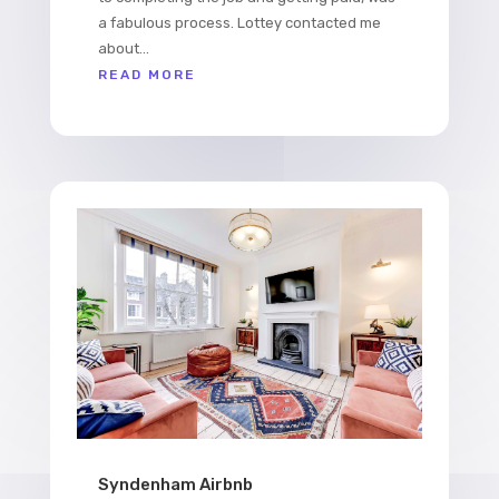
a fabulous process. Lottey contacted me
about...
READ MORE
Syndenham Airbnb