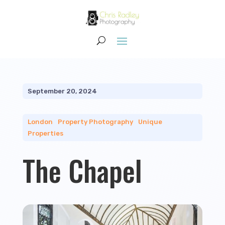
September 20, 2024
London
|
Property Photography
|
Unique
Properties
The Chapel