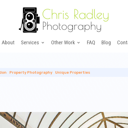
About
Services
Other Work
FAQ
Blog
Cont
don
|
Property Photography
|
Unique Properties