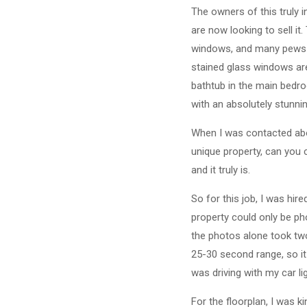
The owners of this truly 
are now looking to sell it.
windows, and many pews bu
stained glass windows ar
bathtub in the main bedro
with an absolutely stunnin
When I was contacted abo
unique property, can you c
and it truly is.
So for this job, I was hir
property could only be ph
the photos alone took two
25-30 second range, so it 
was driving with my car li
For the floorplan, I was k