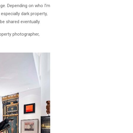
nge. Depending on who I’m
especially dark property,
be shared eventually.
roperty photographer,