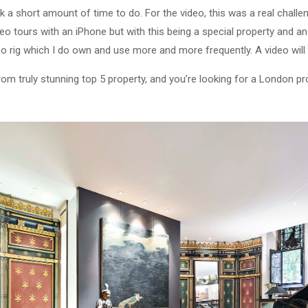
a short amount of time to do. For the video, this was a real challe
eo tours with an iPhone but with this being a special property and an 
eo rig which I do own and use more and more frequently. A video will 
from truly stunning top 5 property, and you’re looking for a London p