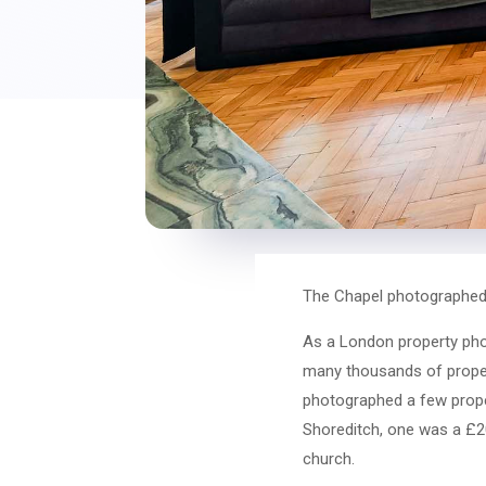
The Chapel photographed
As a London property pho
many thousands of propert
photographed a few prope
Shoreditch, one was a £20
church.