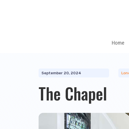
Home
September 20, 2024
Lon
The Chapel