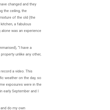
s have changed and they
g the ceiling, the
ixture of the old (the
kitchen, a fabulous
ng alone was an experience
mmarised), “I have a
 property unlike any other,
 record a video. This
fic weather on the day, so
some exposures were in the
 in early September and I
is, and do my own