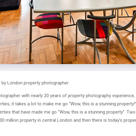
 by London property photographer.
tographer with nearly 20 years of property photography experience
ies, it takes a lot to make me go “Wow, this is a stunning property!”
rties that have made me go “Wow, this is a stunning property”. Tw
0 million property in central London and then there is today’s proper