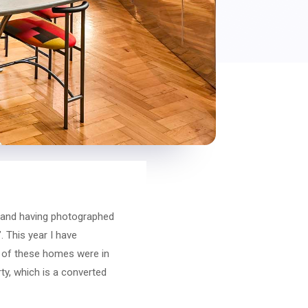
, and having photographed
. This year I have
o of these homes were in
ty, which is a converted