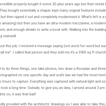
incredible property bought it some 20-plus years ago but their need
 They bought essentially a chapel, kept many original features includin
t then ripped it out and completely modernised it. What’s left is a m
e amazing) but then you have an ultra-modern mezzanine, a modern 
om, and enough details to write a book with. Walking into the buildi
g stairwell.
ut this job, I received a message saying (not word-for-word but su
all me”. I called that person and they told me it’s a 3500 sq ft church
ed to do three things, one take photos, two draw a floorplan and three
otographed on one specific day and sod’s law we had the most horri
 hours to capture. Everything was captured with natural light and 
took a long time. Outside, to give you an idea, I arrived around 3 pm
ghts on, it was that bad!
indly provided with the architects’ drawings so I was able to take th