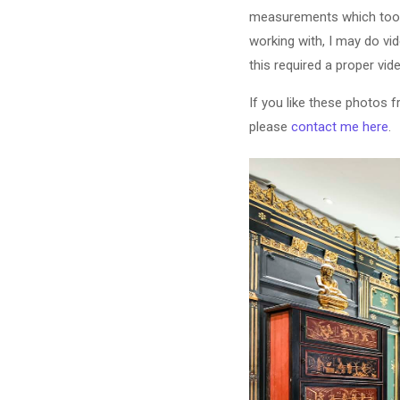
measurements which took 
working with, I may do vid
this required a proper vid
If you like these photos 
please
contact me here
.