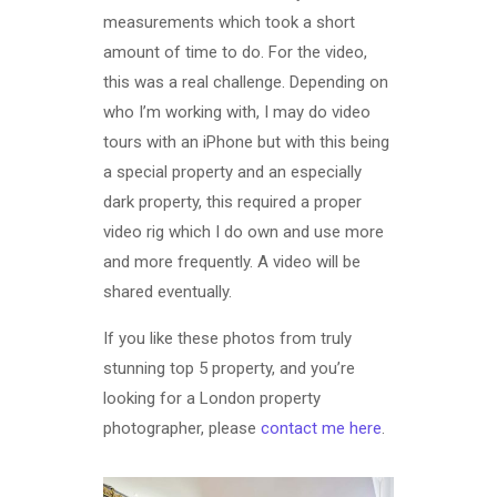
measurements which took a short
amount of time to do. For the video,
this was a real challenge. Depending on
who I’m working with, I may do video
tours with an iPhone but with this being
a special property and an especially
dark property, this required a proper
video rig which I do own and use more
and more frequently. A video will be
shared eventually.
If you like these photos from truly
stunning top 5 property, and you’re
looking for a London property
photographer, please
contact me here
.