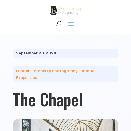
September 20, 2024
London
|
Property Photography
|
Unique
Properties
The Chapel