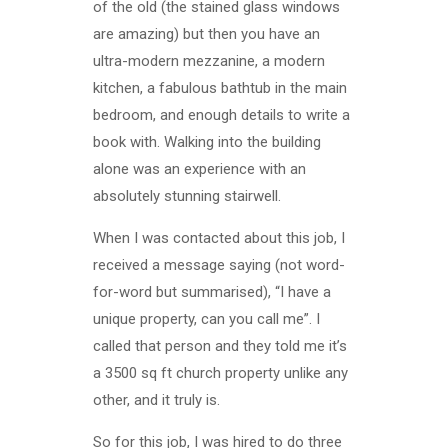
of the old (the stained glass windows
are amazing) but then you have an
ultra-modern mezzanine, a modern
kitchen, a fabulous bathtub in the main
bedroom, and enough details to write a
book with. Walking into the building
alone was an experience with an
absolutely stunning stairwell.
When I was contacted about this job, I
received a message saying (not word-
for-word but summarised), “I have a
unique property, can you call me”. I
called that person and they told me it’s
a 3500 sq ft church property unlike any
other, and it truly is.
So for this job, I was hired to do three