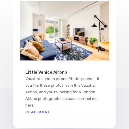
Little Venice Airbnb
Vauxhall London Airbnb Photographer. If
you like these photos from this Vauxhall
Airbnb, and you're looking for a London
Airbnb photographer, please contact me
here.
READ MORE