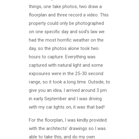
things, one take photos, two draw a
floorplan and three record a video. This
property could only be photographed
on one specific day and sod’s law we
had the most horrific weather on the
day, so the photos alone took two
hours to capture. Everything was
captured with natural light and some
exposures were in the 25-30 second
range, so it took a long time. Outside, to
give you an idea, I arrived around 3 pm
in early September and I was driving
with my car lights on, it was that bad!
For the floorplan, I was kindly provided
with the architects’ drawings so I was
able to take this, and do my own