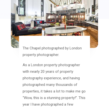
The Chapel photographed by London
property photographer.
As a London property photographer
with nearly 20 years of property
photography experience, and having
photographed many thousands of
properties, it takes a lot to make me go
“Wow, this is a stunning property!”. This
year I have photographed a few