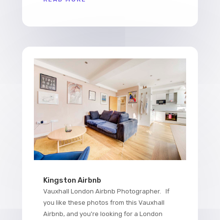
Kingston Airbnb
Vauxhall London Airbnb Photographer. If
you like these photos from this Vauxhall
Airbnb, and you're looking for a London