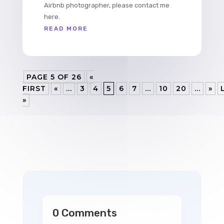
Airbnb photographer, please contact me
here.
READ MORE
PAGE 5 OF 26
«
FIRST
«
...
3
4
5
6
7
...
10
20
...
»
»
0 Comments