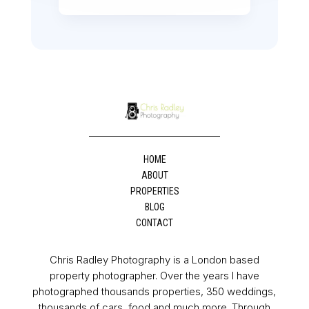
HOME
ABOUT
PROPERTIES
BLOG
CONTACT
Chris Radley Photography is a London based
property photographer. Over the years I have
photographed thousands properties, 350 weddings,
thousands of cars, food and much more. Through