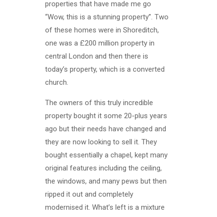
properties that have made me go
“Wow, this is a stunning property”. Two
of these homes were in Shoreditch,
one was a £200 million property in
central London and then there is
today’s property, which is a converted
church.
The owners of this truly incredible
property bought it some 20-plus years
ago but their needs have changed and
they are now looking to sell it. They
bought essentially a chapel, kept many
original features including the ceiling,
the windows, and many pews but then
ripped it out and completely
modernised it. What’s left is a mixture