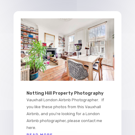
Notting Hill Property Photography
Vauxhall London Airbnb Photographer. If
you like these photos from this Vauxhall
Airbnb, and you're looking for a London
Airbnb photographer, please contact me
here.
READ MORE