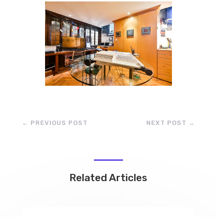
←
PREVIOUS POST
NEXT POST
→
Related Articles