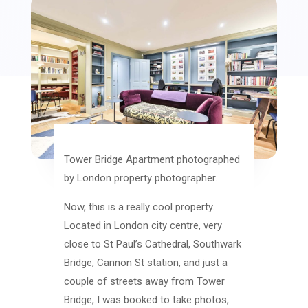
Tower Bridge Apartment photographed
by London property photographer.
Now, this is a really cool property.
Located in London city centre, very
close to St Paul’s Cathedral, Southwark
Bridge, Cannon St station, and just a
couple of streets away from Tower
Bridge, I was booked to take photos,