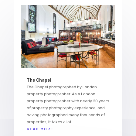
The Chapel
The Chapel photographed by London
property photographer. As a London
property photographer with nearly 20 years
of property photography experience, and
having photographed many thousands of
properties, it takes a lot...
READ MORE