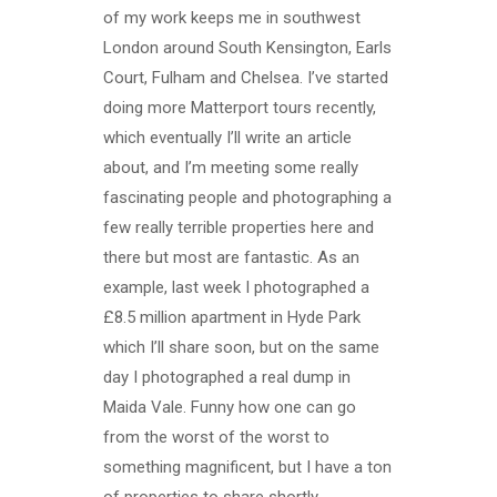
of my work keeps me in southwest
London around South Kensington, Earls
Court, Fulham and Chelsea. I’ve started
doing more Matterport tours recently,
which eventually I’ll write an article
about, and I’m meeting some really
fascinating people and photographing a
few really terrible properties here and
there but most are fantastic. As an
example, last week I photographed a
£8.5 million apartment in Hyde Park
which I’ll share soon, but on the same
day I photographed a real dump in
Maida Vale. Funny how one can go
from the worst of the worst to
something magnificent, but I have a ton
of properties to share shortly.