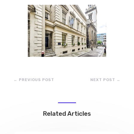
←
PREVIOUS POST
NEXT POST
→
Related Articles