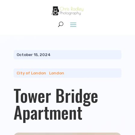
October 15, 2024
City of London
|
London
Tower Bridge
Apartment