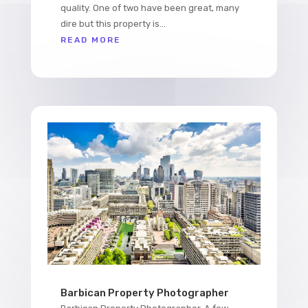
quality. One of two have been great, many
dire but this property is...
READ MORE
Barbican Property Photographer