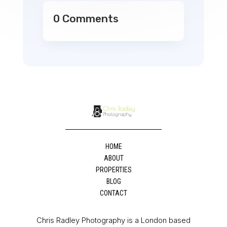
0 Comments
HOME
ABOUT
PROPERTIES
BLOG
CONTACT
Chris Radley Photography is a London based