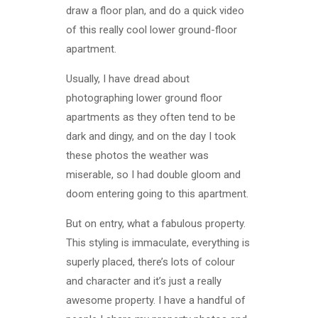
draw a floor plan, and do a quick video
of this really cool lower ground-floor
apartment.
Usually, I have dread about
photographing lower ground floor
apartments as they often tend to be
dark and dingy, and on the day I took
these photos the weather was
miserable, so I had double gloom and
doom entering going to this apartment.
But on entry, what a fabulous property.
This styling is immaculate, everything is
superly placed, there’s lots of colour
and character and it’s just a really
awesome property. I have a handful of