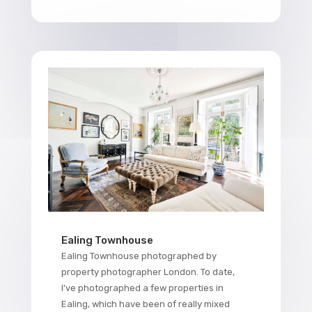
Ealing Townhouse
Ealing Townhouse photographed by
property photographer London. To date,
I've photographed a few properties in
Ealing, which have been of really mixed