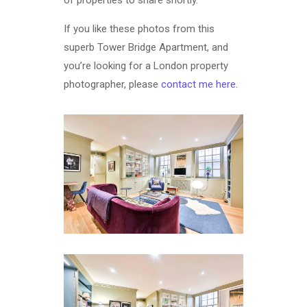
If you like these photos from this
superb Tower Bridge Apartment, and
you’re looking for a London property
photographer, please
contact me here
.