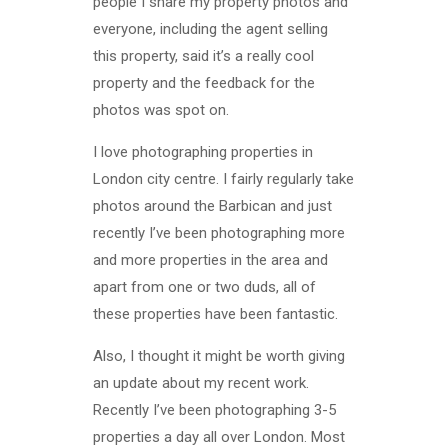
people I share my property photos and
everyone, including the agent selling
this property, said it’s a really cool
property and the feedback for the
photos was spot on.
I love photographing properties in
London city centre. I fairly regularly take
photos around the Barbican and just
recently I’ve been photographing more
and more properties in the area and
apart from one or two duds, all of
these properties have been fantastic.
Also, I thought it might be worth giving
an update about my recent work.
Recently I’ve been photographing 3-5
properties a day all over London. Most