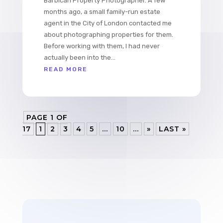
Barbican Property Photographer. A few
months ago, a small family-run estate
agent in the City of London contacted me
about photographing properties for them.
Before working with them, I had never
actually been into the...
READ MORE
PAGE 1 OF
17
1
2
3
4
5
...
10
...
»
LAST »