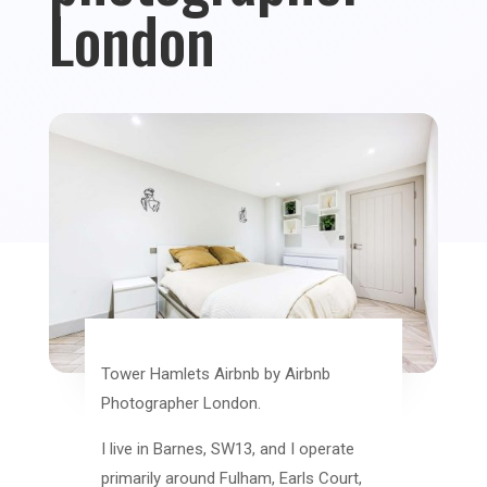
London
Tower Hamlets Airbnb by Airbnb
Photographer London.
I live in Barnes, SW13, and I operate
primarily around Fulham, Earls Court,