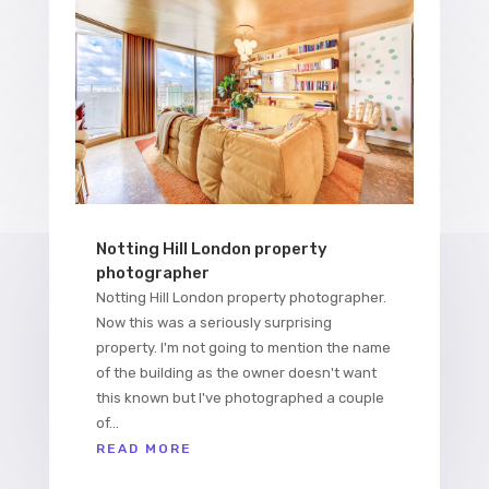
Notting Hill London property
photographer
Notting Hill London property photographer.
Now this was a seriously surprising
property. I'm not going to mention the name
of the building as the owner doesn't want
this known but I've photographed a couple
of...
READ MORE