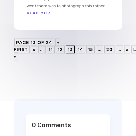
went there was to photograph this rather...
READ MORE
PAGE 13 OF 24
«
FIRST
«
...
11
12
13
14
15
...
20
...
»
»
0 Comments