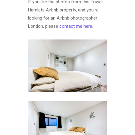
If you like the photos from this Tower
Hamlets Airbnb property, and you’re
looking for an Airbnb photographer
London, please
contact me here
.