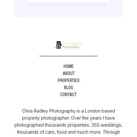
HOME
ABOUT
PROPERTIES
BLOG
CONTACT
Chris Radley Photography is a London based
property photographer. Over the years I have
photographed thousands properties, 350 weddings,
thousands of cars, food and much more. Through