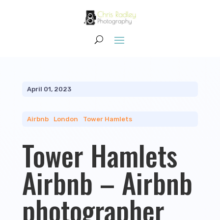
April 01, 2023
Airbnb
|
London
|
Tower Hamlets
Tower Hamlets
Airbnb – Airbnb
photographer