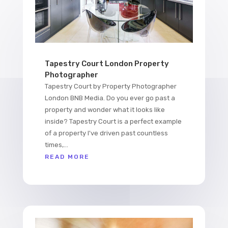
Tapestry Court London Property
Photographer
Tapestry Court by Property Photographer
London BNB Media. Do you ever go past a
property and wonder what it looks like
inside? Tapestry Court is a perfect example
of a property I've driven past countless
times,...
READ MORE