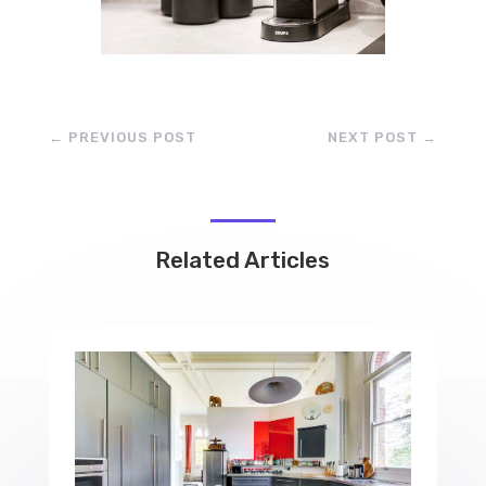
←
PREVIOUS POST
NEXT POST
→
Related Articles