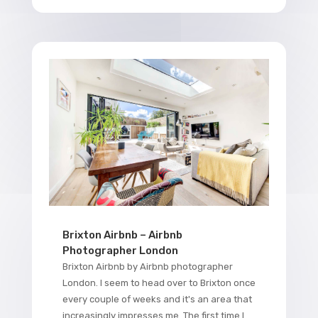
Brixton Airbnb – Airbnb
Photographer London
Brixton Airbnb by Airbnb photographer
London. I seem to head over to Brixton once
every couple of weeks and it's an area that
increasingly impresses me. The first time I