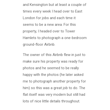
and Kensington but at least a couple of
times every week I head over to East
London for jobs and each time it
seems to be a new area. For this
property, I headed over to Tower
Hamlets to photograph a one-bedroom
ground-floor Airbnb.
The owner of this Airbnb flew in just to
make sure his property was ready for
photos and he seemed to be really
happy with the photos (he later asked
me to photograph another property for
him) so this was a great job to do. The
flat itself was very modern but still had
lots of nice little details throughout.