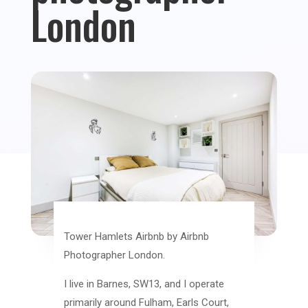
London
Tower Hamlets Airbnb by Airbnb
Photographer London.
I live in Barnes, SW13, and I operate
primarily around Fulham, Earls Court,