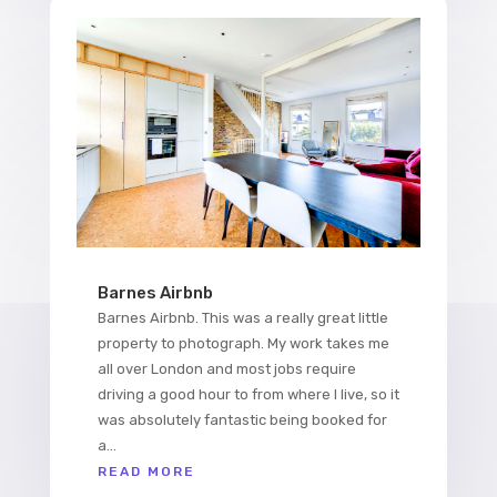
Barnes Airbnb
Barnes Airbnb. This was a really great little
property to photograph. My work takes me
all over London and most jobs require
driving a good hour to from where I live, so it
was absolutely fantastic being booked for
a...
READ MORE