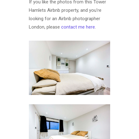
If you like the photos from this Tower
Hamlets Airbnb property, and you’re
looking for an Airbnb photographer
London, please
contact me here
.