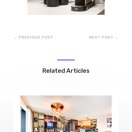
←
PREVIOUS POST
NEXT POST
→
Related Articles