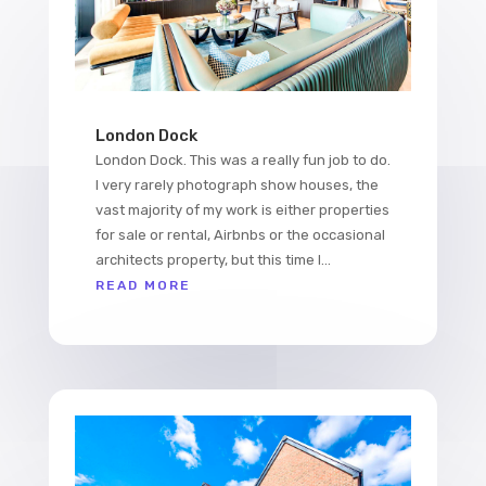
London Dock
London Dock. This was a really fun job to do.
I very rarely photograph show houses, the
vast majority of my work is either properties
for sale or rental, Airbnbs or the occasional
architects property, but this time I...
READ MORE