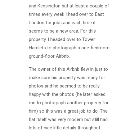
and Kensington but at least a couple of
times every week I head over to East
London for jobs and each time it
seems to be a new area. For this
property, I headed over to Tower
Hamlets to photograph a one-bedroom
ground-floor Airbnb.
The owner of this Airbnb flew in just to
make sure his property was ready for
photos and he seemed to be really
happy with the photos (he later asked
me to photograph another property for
him) so this was a great job to do. The
flat itself was very modern but still had
lots of nice little details throughout.