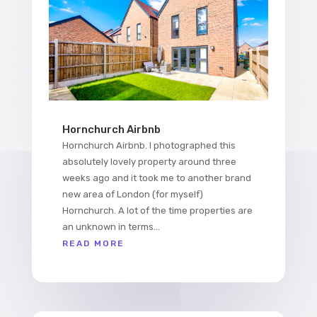
Hornchurch Airbnb
Hornchurch Airbnb. I photographed this
absolutely lovely property around three
weeks ago and it took me to another brand
new area of London (for myself)
Hornchurch. A lot of the time properties are
an unknown in terms...
READ MORE