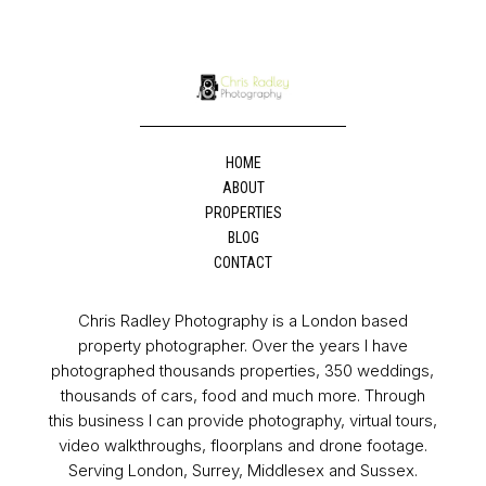
HOME
ABOUT
PROPERTIES
BLOG
CONTACT
Chris Radley Photography is a London based
property photographer. Over the years I have
photographed thousands properties, 350 weddings,
thousands of cars, food and much more. Through
this business I can provide photography, virtual tours,
video walkthroughs, floorplans and drone footage.
Serving London, Surrey, Middlesex and Sussex.