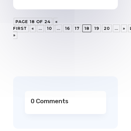
PAGE 18 OF 24
«
FIRST
«
...
10
...
16
17
18
19
20
...
»
»
0 Comments