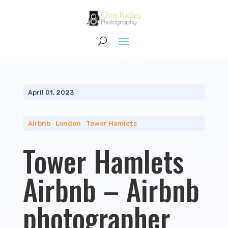
April 01, 2023
Airbnb
|
London
|
Tower Hamlets
Tower Hamlets
Airbnb – Airbnb
photographer