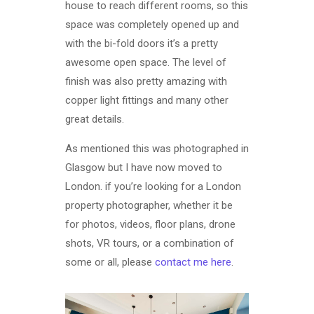
house to reach different rooms, so this
space was completely opened up and
with the bi-fold doors it’s a pretty
awesome open space. The level of
finish was also pretty amazing with
copper light fittings and many other
great details.
As mentioned this was photographed in
Glasgow but I have now moved to
London. if you’re looking for a London
property photographer, whether it be
for photos, videos, floor plans, drone
shots, VR tours, or a combination of
some or all, please
contact me here
.