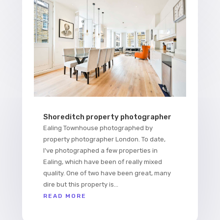
Shoreditch property photographer
Ealing Townhouse photographed by
property photographer London. To date,
I've photographed a few properties in
Ealing, which have been of really mixed
quality. One of two have been great, many
dire but this property is...
READ MORE