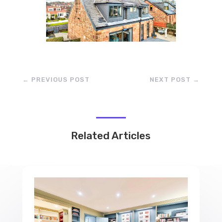
←
PREVIOUS POST
NEXT POST
→
Related Articles