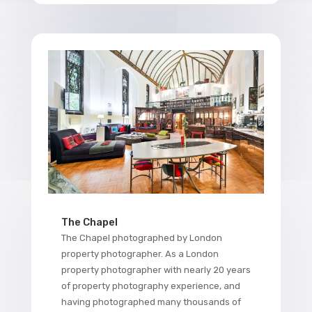
The Chapel
The Chapel photographed by London
property photographer. As a London
property photographer with nearly 20 years
of property photography experience, and
having photographed many thousands of