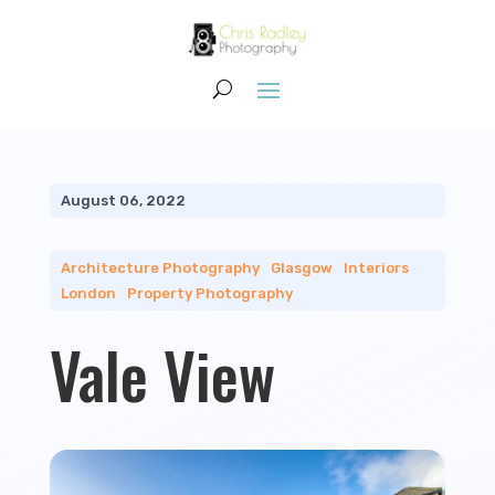
August 06, 2022
Architecture Photography
|
Glasgow
|
Interiors
|
London
|
Property Photography
Vale View