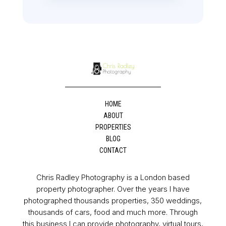
HOME
ABOUT
PROPERTIES
BLOG
CONTACT
Chris Radley Photography is a London based
property photographer. Over the years I have
photographed thousands properties, 350 weddings,
thousands of cars, food and much more. Through
this business I can provide photography, virtual tours,