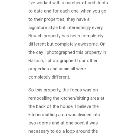
I’ve worked with a number of architects
to date and for each one, when you go
to their properties, they have a
signature style but interestingly every
Bruach property has been completely
different but completely awesome. On
the day I photographed this property in
Balloch, I photographed four other
properties and again all were
completely different.
So this property, the focus was on
remodelling the kitchen/sitting area at
the back of the house. I believe the
kitchen/sitting area was divided into
two rooms and at one point it was
necessary to do a loop around the