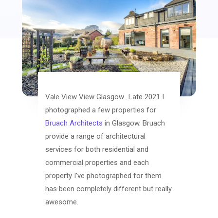
Vale View View Glasgow.. Late 2021 I
photographed a few properties for
Bruach Architects
in Glasgow. Bruach
provide a range of architectural
services for both residential and
commercial properties and each
property I’ve photographed for them
has been completely different but really
awesome.