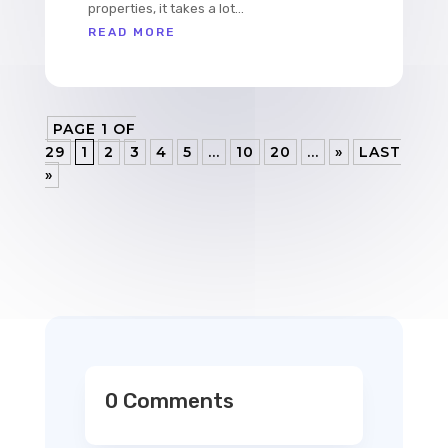
properties, it takes a lot...
READ MORE
PAGE 1 OF
29
1
2
3
4
5
...
10
20
...
»
LAST
»
0 Comments