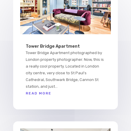
Tower Bridge Apartment
Tower Bridge Apartment photographed by
London property photographer. Now, this is
a really cool property. Located in London
city centre, very close to St Paul's
Cathedral, Southwark Bridge, Cannon St
station, and just...
READ MORE