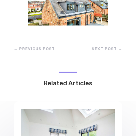
←
PREVIOUS POST
NEXT POST
→
Related Articles