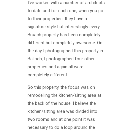
I’ve worked with a number of architects
to date and for each one, when you go
to their properties, they have a
signature style but interestingly every
Bruach property has been completely
different but completely awesome. On
the day I photographed this property in
Balloch, I photographed four other
properties and again all were
completely different.
So this property, the focus was on
remodelling the kitchen/sitting area at
the back of the house. I believe the
kitchen/sitting area was divided into
two rooms and at one point it was
necessary to do a loop around the