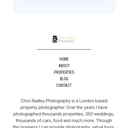
HOME
ABOUT
PROPERTIES
BLOG
CONTACT
Chris Radley Photography is a London based
property photographer. Over the years I have
photographed thousands properties, 350 weddings,
thousands of cars, food and much more. Through
this business I can provide photography, virtual tours,