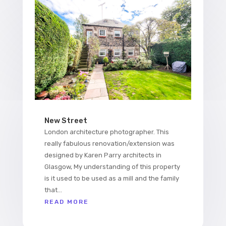
New Street
London architecture photographer. This
really fabulous renovation/extension was
designed by Karen Parry architects in
Glasgow, My understanding of this property
is it used to be used as a mill and the family
that...
READ MORE