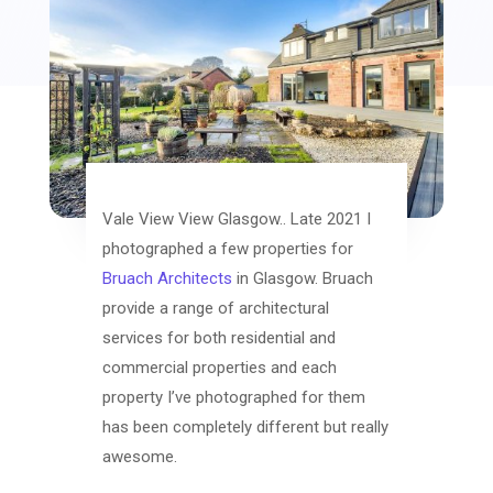
Vale View View Glasgow.. Late 2021 I
photographed a few properties for
Bruach Architects
in Glasgow. Bruach
provide a range of architectural
services for both residential and
commercial properties and each
property I’ve photographed for them
has been completely different but really
awesome.