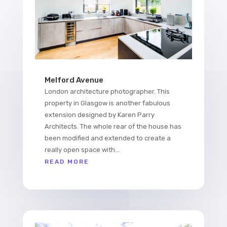
Melford Avenue
London architecture photographer. This
property in Glasgow is another fabulous
extension designed by Karen Parry
Architects. The whole rear of the house has
been modified and extended to create a
really open space with...
READ MORE