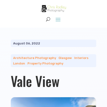
August 06, 2022
Architecture Photography
|
Glasgow
|
Interiors
|
London
|
Property Photography
Vale View