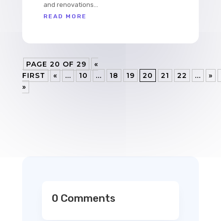
and renovations...
READ MORE
PAGE 20 OF 29
«
FIRST
«
...
10
...
18
19
20
21
22
...
»
»
0 Comments