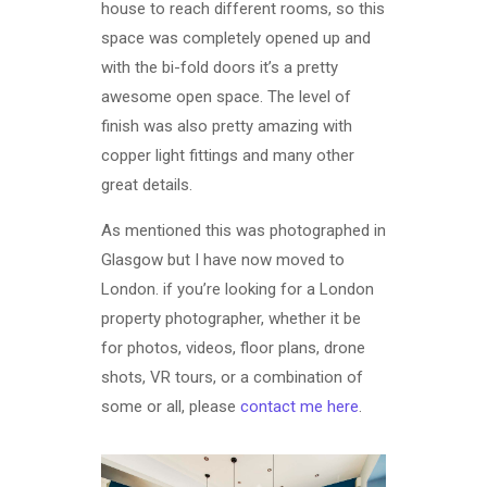
house to reach different rooms, so this
space was completely opened up and
with the bi-fold doors it’s a pretty
awesome open space. The level of
finish was also pretty amazing with
copper light fittings and many other
great details.
As mentioned this was photographed in
Glasgow but I have now moved to
London. if you’re looking for a London
property photographer, whether it be
for photos, videos, floor plans, drone
shots, VR tours, or a combination of
some or all, please
contact me here
.