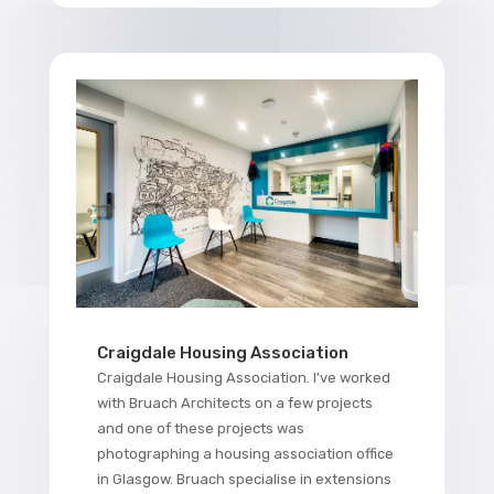
Craigdale Housing Association
Craigdale Housing Association. I've worked
with Bruach Architects on a few projects
and one of these projects was
photographing a housing association office
in Glasgow. Bruach specialise in extensions