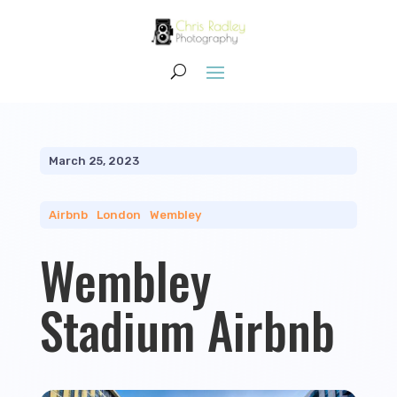
March 25, 2023
Airbnb
|
London
|
Wembley
Wembley
Stadium Airbnb