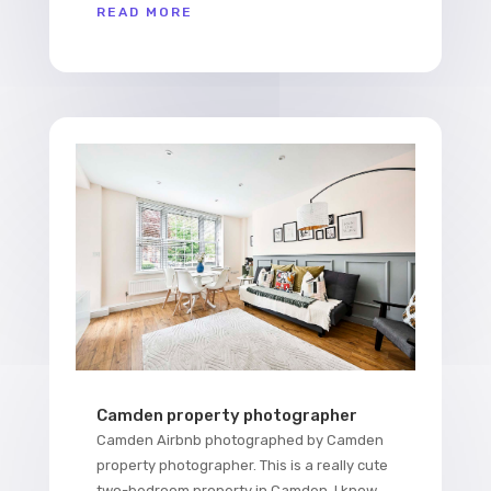
READ MORE
Camden property photographer
Camden Airbnb photographed by Camden
property photographer. This is a really cute
two-bedroom property in Camden. I know