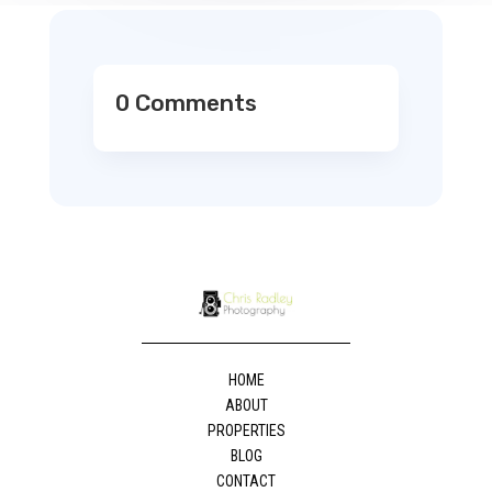
0 Comments
HOME
ABOUT
PROPERTIES
BLOG
CONTACT