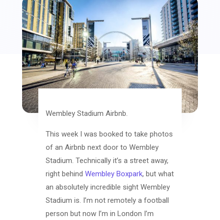
Wembley Stadium Airbnb.
This week I was booked to take photos
of an Airbnb next door to Wembley
Stadium. Technically it’s a street away,
right behind
Wembley Boxpark
, but what
an absolutely incredible sight Wembley
Stadium is. I’m not remotely a football
person but now I’m in London I’m