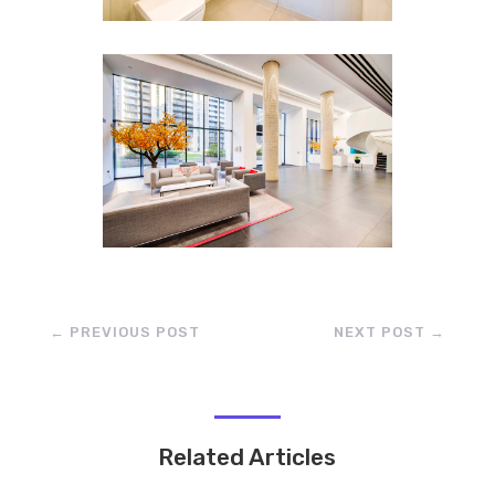
←
PREVIOUS POST
NEXT POST
→
Related Articles