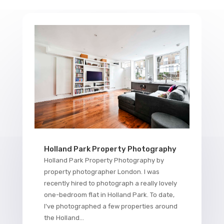
Holland Park Property Photography
Holland Park Property Photography by
property photographer London. I was
recently hired to photograph a really lovely
one-bedroom flat in Holland Park. To date,
I've photographed a few properties around
the Holland...