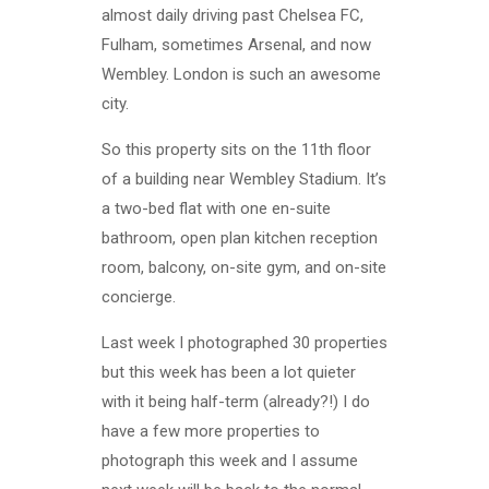
almost daily driving past Chelsea FC,
Fulham, sometimes Arsenal, and now
Wembley. London is such an awesome
city.
So this property sits on the 11th floor
of a building near Wembley Stadium. It’s
a two-bed flat with one en-suite
bathroom, open plan kitchen reception
room, balcony, on-site gym, and on-site
concierge.
Last week I photographed 30 properties
but this week has been a lot quieter
with it being half-term (already?!) I do
have a few more properties to
photograph this week and I assume