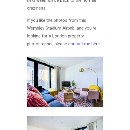
next week will be back to the normal
craziness.
If you like the photos from this
Wembley Stadium Airbnb, and you’re
looking for a London property
photographer, please
contact me here
.