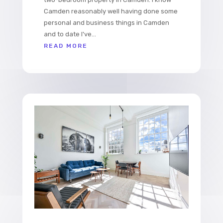
Camden reasonably well having done some
personal and business things in Camden
and to date I've...
READ MORE