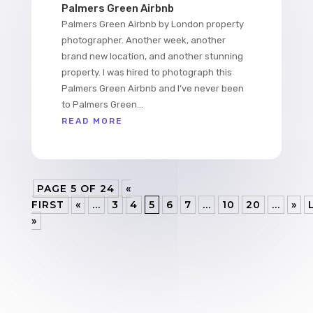
Palmers Green Airbnb
Palmers Green Airbnb by London property
photographer. Another week, another
brand new location, and another stunning
property. I was hired to photograph this
Palmers Green Airbnb and I’ve never been
to Palmers Green...
READ MORE
PAGE 5 OF 24
«
FIRST
«
...
3
4
5
6
7
...
10
20
...
»
»