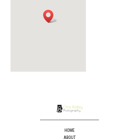
HOME
ABOUT