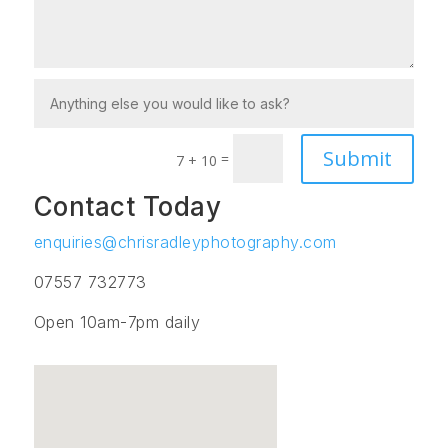
Submit
=
7 + 10
Contact Today
enquiries@chrisradleyphotography.com
07557 732773
Open 10am-7pm daily