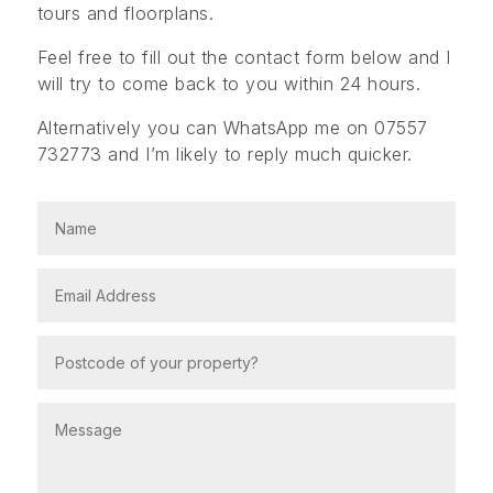
tours and floorplans.
Feel free to fill out the contact form below and I
will try to come back to you within 24 hours.
Alternatively you can WhatsApp me on 07557
732773 and I’m likely to reply much quicker.