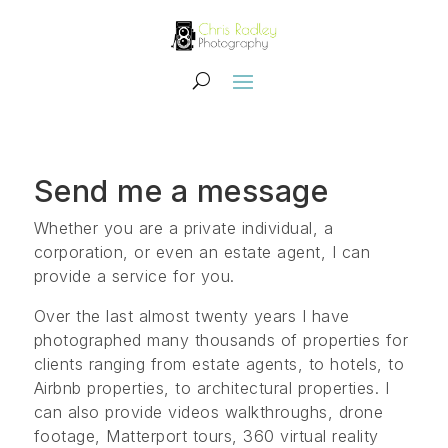
Send me a message
Whether you are a private individual, a
corporation, or even an estate agent, I can
provide a service for you.
Over the last almost twenty years I have
photographed many thousands of properties for
clients ranging from estate agents, to hotels, to
Airbnb properties, to architectural properties. I
can also provide videos walkthroughs, drone
footage, Matterport tours, 360 virtual reality