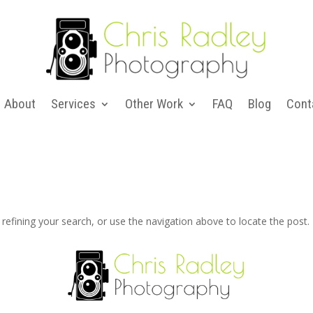
About
Services
Other Work
FAQ
Blog
Cont
efining your search, or use the navigation above to locate the post.