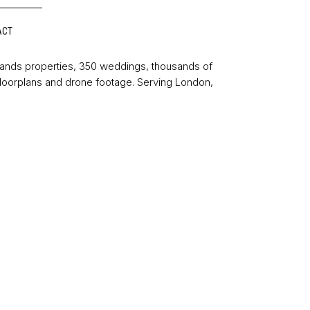
ACT
sands properties, 350 weddings, thousands of
floorplans and drone footage. Serving London,