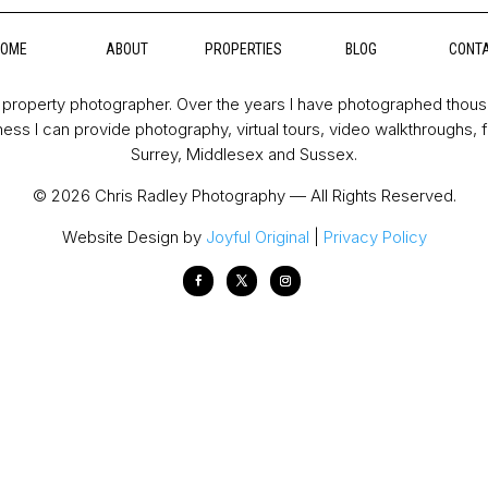
HOME
ABOUT
PROPERTIES
BLOG
CONT
property photographer. Over the years I have photographed thou
ess I can provide photography, virtual tours, video walkthroughs, 
Surrey, Middlesex and Sussex.
© 2026 Chris Radley Photography — All Rights Reserved.
Website Design by
Joyful Original
|
Privacy Policy