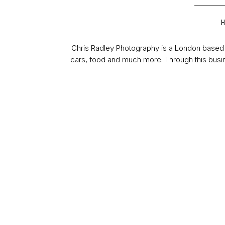
Chris Radley Photography is a London based 
cars, food and much more. Through this busin