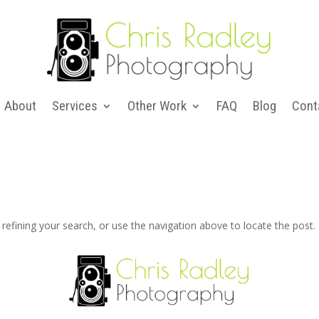
About
Services
Other Work
FAQ
Blog
Cont
efining your search, or use the navigation above to locate the post.