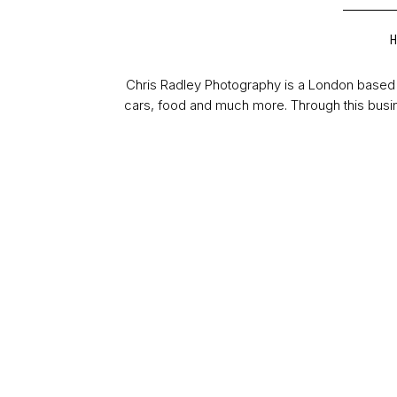
Chris Radley Photography is a London based 
cars, food and much more. Through this busin