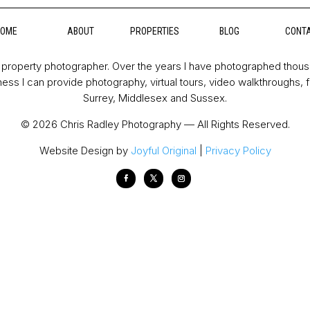
HOME
ABOUT
PROPERTIES
BLOG
CONT
property photographer. Over the years I have photographed thou
ess I can provide photography, virtual tours, video walkthroughs, 
Surrey, Middlesex and Sussex.
© 2026 Chris Radley Photography — All Rights Reserved.
Website Design by
Joyful Original
|
Privacy Policy