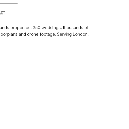
ACT
sands properties, 350 weddings, thousands of
floorplans and drone footage. Serving London,