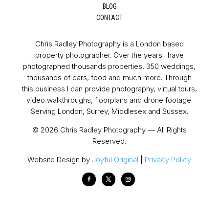
BLOG
CONTACT
Chris Radley Photography is a London based
property photographer. Over the years I have
photographed thousands properties, 350 weddings,
thousands of cars, food and much more. Through
this business I can provide photography, virtual tours,
video walkthroughs, floorplans and drone footage.
Serving London, Surrey, Middlesex and Sussex.
© 2026 Chris Radley Photography — All Rights
Reserved.
Website Design by
Joyful Original
|
Privacy Policy