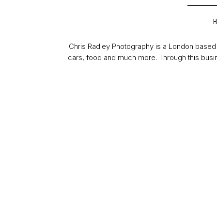
Chris Radley Photography is a London based 
cars, food and much more. Through this busin