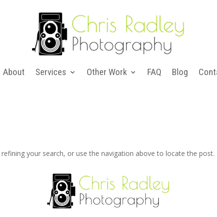
About
Services
Other Work
FAQ
Blog
Cont
efining your search, or use the navigation above to locate the post.