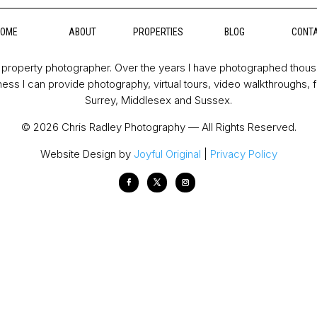
HOME
ABOUT
PROPERTIES
BLOG
CONT
property photographer. Over the years I have photographed thou
ess I can provide photography, virtual tours, video walkthroughs, 
Surrey, Middlesex and Sussex.
© 2026 Chris Radley Photography — All Rights Reserved.
Website Design by
Joyful Original
|
Privacy Policy