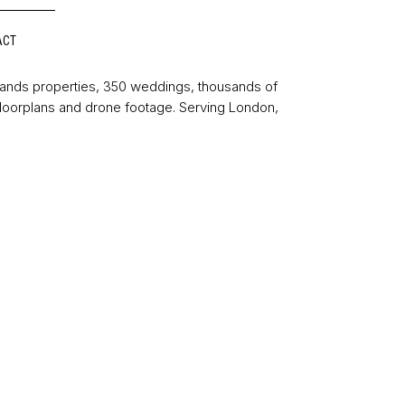
ACT
sands properties, 350 weddings, thousands of
floorplans and drone footage. Serving London,