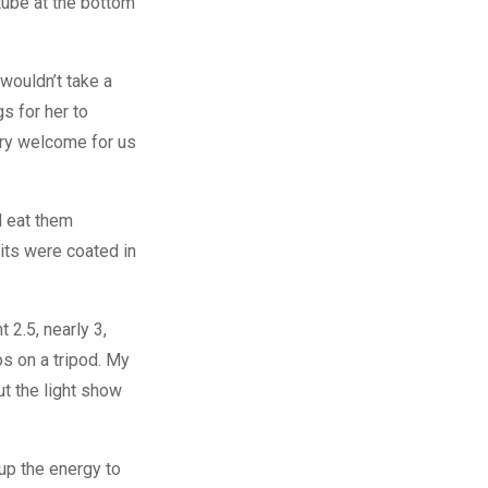
utube at the bottom
 wouldn’t take a
s for her to
ery welcome for us
d eat them
ts were coated in
 2.5, nearly 3,
os on a tripod. My
t the light show
 up the energy to