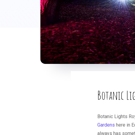
Botanic Li
Botanic Lights Ro
Gardens
here in E
always has somethi