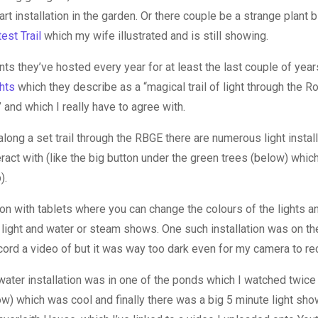
t installation in the garden. Or there couple be a strange plant 
test Trail
which my wife illustrated and is still showing.
ts they’ve hosted every year for at least the last couple of yea
hts
which they describe as a “magical trail of light through the R
and which I really have to agree with.
along a set trail through the RBGE there are numerous light instal
ract with (like the big button under the green trees (below) whic
).
on with tablets where you can change the colours of the lights an
 light and water or steam shows. One such installation was on th
ecord a video of but it was way too dark even for my camera to re
 water installation was in one of the ponds which I watched twic
ow) which was cool and finally there was a big 5 minute light sh