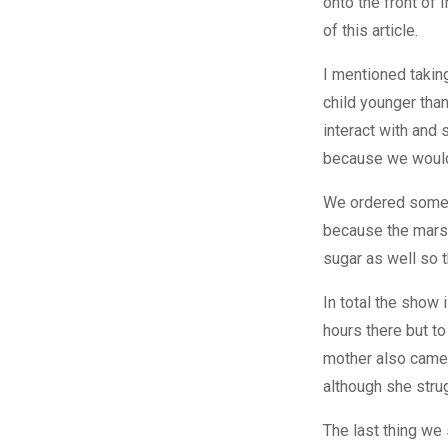
onto the front of 
of this article.
I mentioned taking
child younger than
interact with and
because we wouldn
We ordered some m
because the marsh
sugar as well so 
In total the show 
hours there but to
mother also came 
although she stru
The last thing we 