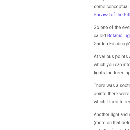
some conceptual ar
Survival of the Fit
So one of the even
called
Botanic Lig
Garden Edinburgh” 
At various points 
which you can inte
lights the trees up
There was a secti
points there were
which I tried to r
Another light and
(more on that bel