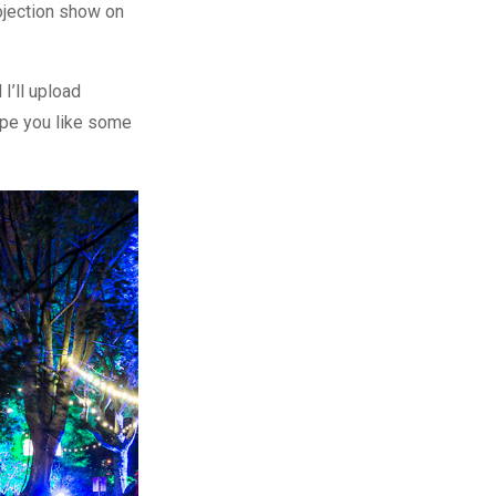
ojection show on
I’ll upload
ope you like some