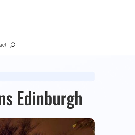
act
ens Edinburgh