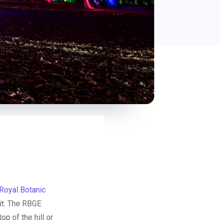
Royal Botanic
 it. The RBGE
p of the hill or