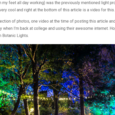
n my feet all day working) was the previously mentioned light pr
ery cool and right at the bottom of this article is a video for this.
ection of photos, one video at the time of posting this article and 
 when I’m back at college and using their awesome internet. H
 Botanic Lights.