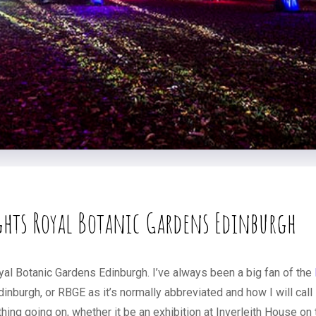
ghts Royal Botanic Gardens Edinburgh
yal Botanic Gardens Edinburgh. I’ve always been a big fan of the
dinburgh, or RBGE as it’s normally abbreviated and how I will call
ng going on, whether it be an exhibition at Inverleith House on to