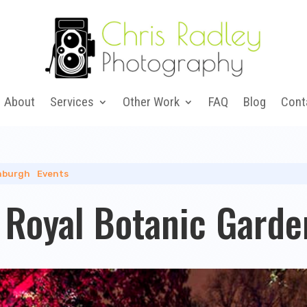
About
Services
Other Work
FAQ
Blog
Cont
nburgh
|
Events
s Royal Botanic Gard