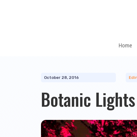
Home
October 28, 2016
Edi
Botanic Light