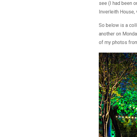
see (I had been o
Inverleith House, v
So below is a coll
another on Monday
of my photos from