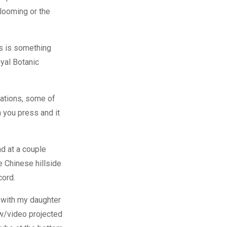
blooming or the
rs is something
oyal Botanic
lations, some of
h you press and it
d at a couple
e Chinese hillside
cord.
e with my daughter
ow/video projected