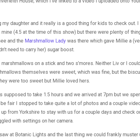
Inverleith House, which I’ve linked to a video I uploaded onto Yo
 my daughter and it really is a good thing for kids to check out. I
 mine (4.5 at the time of this show) but there were plenty of thing
 see and the
Marshmallow Lady
was there which gave Millie a (v
’t need to carry her) sugar boost.
arshmallows on a stick and two s’mores. Neither Liv or I coul
mallows themselves were sweet, which was fine, but the biscui
they were too sweet but Millie loved hers.
is supposed to take 1.5 hours and we arrived at 7pm but we spent
 be fair I stopped to take quite a lot of photos and a couple vide
up from Yorkshire to stay with us for a couple days and check ou
ggled with settings on her camera.
saw at Botanic Lights and the last thing we could frankly muster