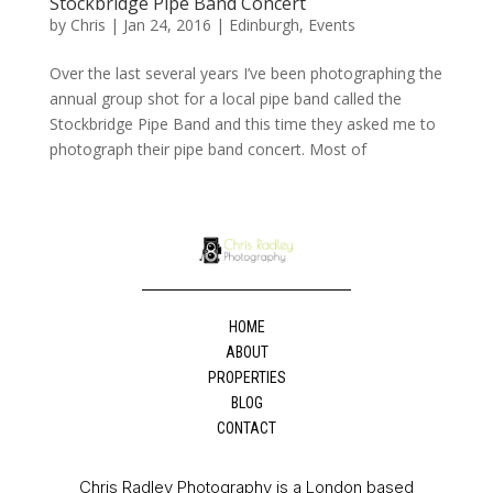
Stockbridge Pipe Band Concert
by
Chris
|
Jan 24, 2016
|
Edinburgh
,
Events
Over the last several years I’ve been photographing the
annual group shot for a local pipe band called the
Stockbridge Pipe Band and this time they asked me to
photograph their pipe band concert. Most of
HOME
ABOUT
PROPERTIES
BLOG
CONTACT
Chris Radley Photography is a London based