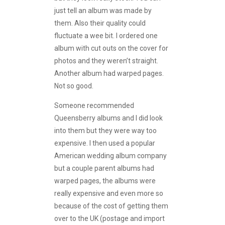
just tell an album was made by
them. Also their quality could
fluctuate a wee bit. I ordered one
album with cut outs on the cover for
photos and they weren’t straight.
Another album had warped pages.
Not so good.
Someone recommended
Queensberry albums and I did look
into them but they were way too
expensive. I then used a popular
American wedding album company
but a couple parent albums had
warped pages, the albums were
really expensive and even more so
because of the cost of getting them
over to the UK (postage and import