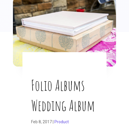
Folio Albums
Wedding Album
Feb 8, 2017
|
Product