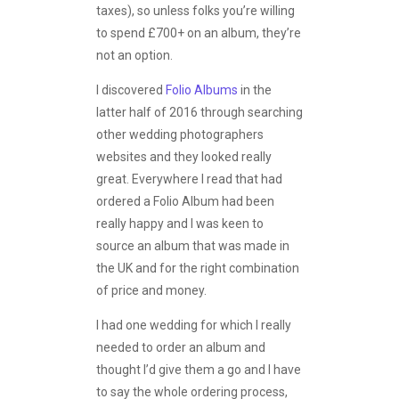
taxes), so unless folks you’re willing
to spend £700+ on an album, they’re
not an option.
I discovered
Folio Albums
in the
latter half of 2016 through searching
other wedding photographers
websites and they looked really
great. Everywhere I read that had
ordered a Folio Album had been
really happy and I was keen to
source an album that was made in
the UK and for the right combination
of price and money.
I had one wedding for which I really
needed to order an album and
thought I’d give them a go and I have
to say the whole ordering process,