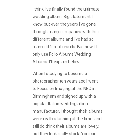
I think I’ve finally found the ultimate
wedding album. Big statement I
know but over the years I’ve gone
through many companies with their
different albums and I’ve had so
many different results. But now I’ll
only use Folio Albums Wedding
Albums. I’ll explain below.
When I studying to become a
photographer ten years ago I went
to Focus on Imaging at the NEC in
Birmingham and signed up with a
popular Italian wedding album
manufacturer. I thought their albums
were really stunning at the time, and
still do think their albums are lovely,
but they look really stock. You can