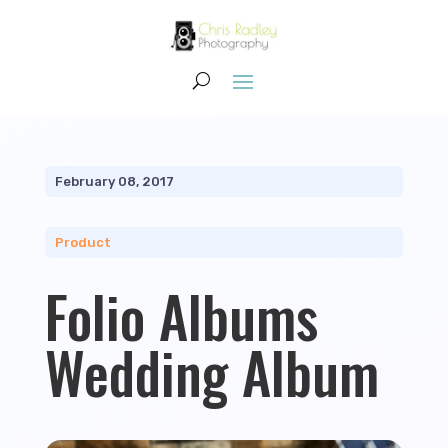
February 08, 2017
Product
Folio Albums
Wedding Album