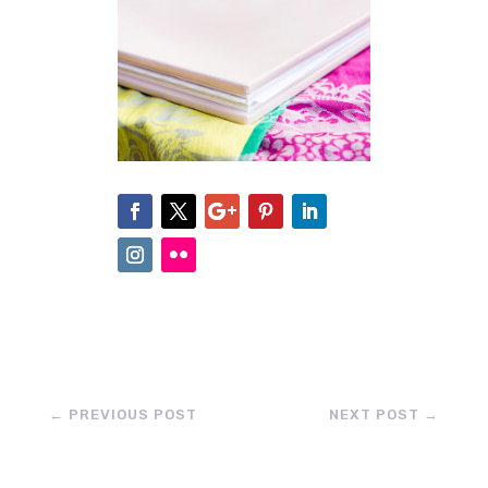
←
PREVIOUS POST
NEXT POST
→