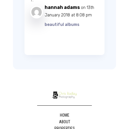
hannah adams
on 13th
January 2018 at 8:08 pm
beautiful albums
HOME
ABOUT
PROPERTIES