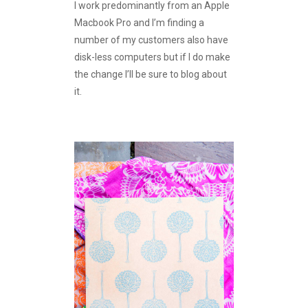
I work predominantly from an Apple
Macbook Pro and I’m finding a
number of my customers also have
disk-less computers but if I do make
the change I’ll be sure to blog about
it.