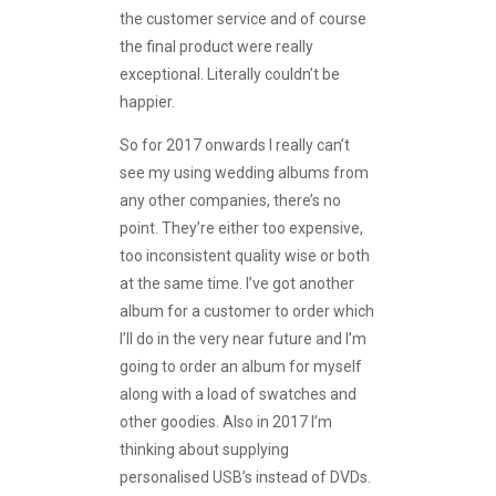
the customer service and of course
the final product were really
exceptional. Literally couldn’t be
happier.
So for 2017 onwards I really can’t
see my using wedding albums from
any other companies, there’s no
point. They’re either too expensive,
too inconsistent quality wise or both
at the same time. I’ve got another
album for a customer to order which
I’ll do in the very near future and I’m
going to order an album for myself
along with a load of swatches and
other goodies. Also in 2017 I’m
thinking about supplying
personalised USB’s instead of DVDs.