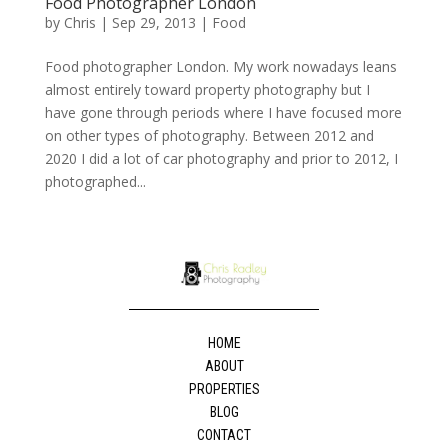
Food Photographer London
by
Chris
|
Sep 29, 2013
|
Food
Food photographer London. My work nowadays leans
almost entirely toward property photography but I
have gone through periods where I have focused more
on other types of photography. Between 2012 and
2020 I did a lot of car photography and prior to 2012, I
photographed...
HOME
ABOUT
PROPERTIES
BLOG
CONTACT