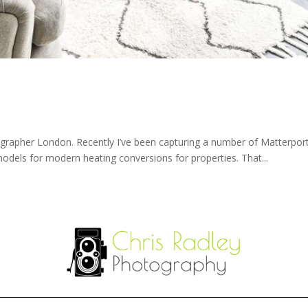
apher London. Recently I’ve been capturing a number of Matterport t
els for modern heating conversions for properties. That...