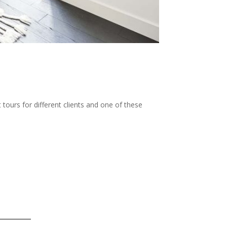
ours for different clients and one of these