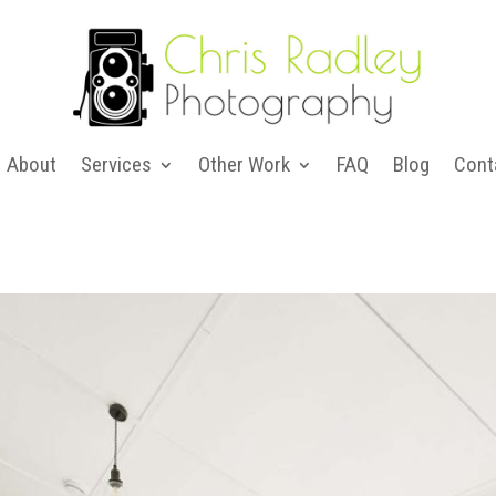
About
Services
Other Work
FAQ
Blog
Cont