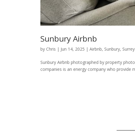
Sunbury Airbnb
by
Chris
|
Jun 14, 2025
|
Airbnb
,
Sunbury
,
Surrey
Sunbury Airbnb photographed by property photogr
companies is an energy company who provide mod