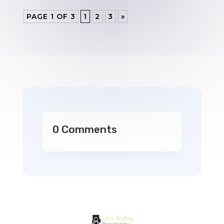
PAGE 1 OF 3
1
2
3
»
0 Comments