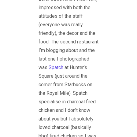
impressed with both the
attitudes of the staff
(everyone was really
friendly), the decor and the
food. The second restaurant
I’m blogging about and the
last one I photographed
was
Spatch
at Hunter’s
Square (just around the
corner from Starbucks on
the Royal Mile). Spatch
specialise in charcoal fired
chicken and I don’t know
about you but I absolutely
loved charcoal (basically
bbq) fired chicken so I was