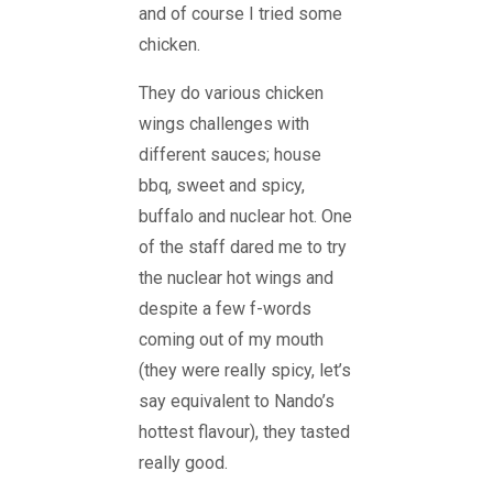
and of course I tried some
chicken.
They do various chicken
wings challenges with
different sauces; house
bbq, sweet and spicy,
buffalo and nuclear hot. One
of the staff dared me to try
the nuclear hot wings and
despite a few f-words
coming out of my mouth
(they were really spicy, let’s
say equivalent to Nando’s
hottest flavour), they tasted
really good.