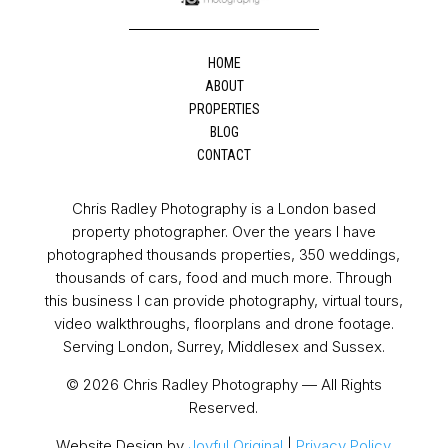
HOME
ABOUT
PROPERTIES
BLOG
CONTACT
Chris Radley Photography is a London based
property photographer. Over the years I have
photographed thousands properties, 350 weddings,
thousands of cars, food and much more. Through
this business I can provide photography, virtual tours,
video walkthroughs, floorplans and drone footage.
Serving London, Surrey, Middlesex and Sussex.
© 2026 Chris Radley Photography — All Rights
Reserved.
Website Design by
Joyful Original
|
Privacy Policy