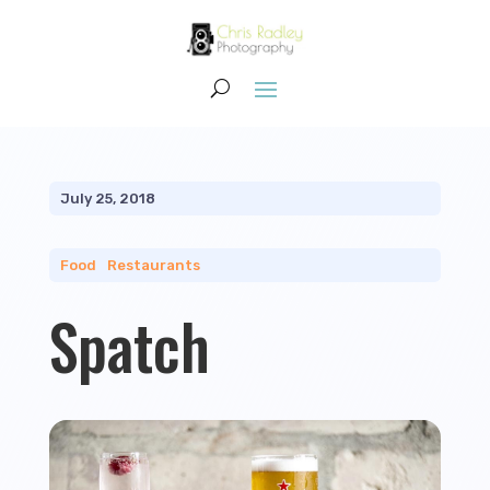
July 25, 2018
Food
|
Restaurants
Spatch