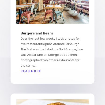
Burgers and Beers
Over the last few weeks I took photos for
five restaurants/pubs around Edinburgh.
The first was the fabulous No 1 Grange, two
was All Bar One on George Street, then I
photographed two other restaurants for
the same...
READ MORE