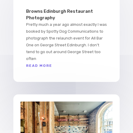
Browns Edinburgh Restaurant
Photography
Pretty much a year ago almost exactly I was
booked by Spotty Dog Communications to
photograph the relaunch event for All Bar
One on George Street Edinburgh. I don’t
tend to go out around George Street too
often
READ MORE