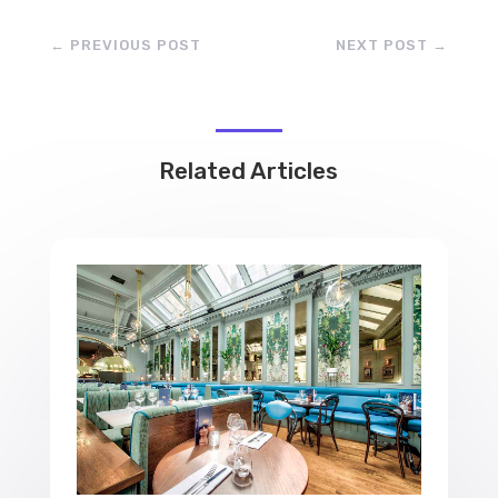
←
PREVIOUS POST
NEXT POST
→
Related Articles