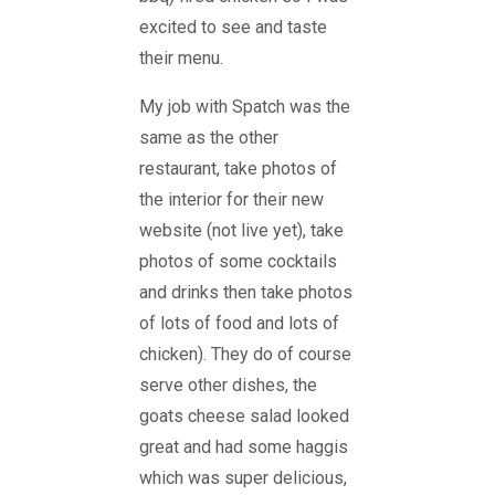
excited to see and taste
their menu.
My job with Spatch was the
same as the other
restaurant, take photos of
the interior for their new
website (not live yet), take
photos of some cocktails
and drinks then take photos
of lots of food and lots of
chicken). They do of course
serve other dishes, the
goats cheese salad looked
great and had some haggis
which was super delicious,