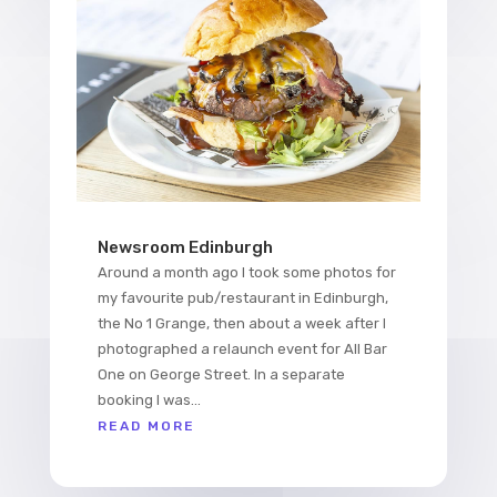
Newsroom Edinburgh
Around a month ago I took some photos for
my favourite pub/restaurant in Edinburgh,
the No 1 Grange, then about a week after I
photographed a relaunch event for All Bar
One on George Street. In a separate
booking I was...
READ MORE