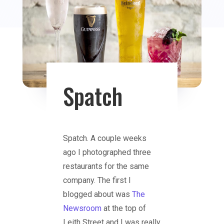
Spatch
Spatch. A couple weeks
ago I photographed three
restaurants for the same
company. The first I
blogged about was
The
Newsroom
at the top of
Leith Street and I was really